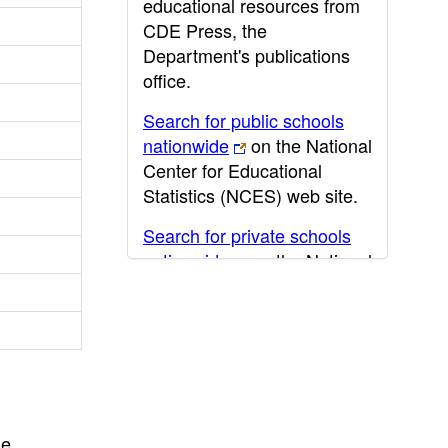
educational resources from
CDE Press, the
Department's publications
office.
Search for public schools
nationwide
on the National
Center for Educational
Statistics (NCES) web site.
Search for private schools
nationwide
on the National
Center for Educational
Statistics (NCES) web site.
Post-secondary information
may be obtained from the
California Community
College
,
California State
he