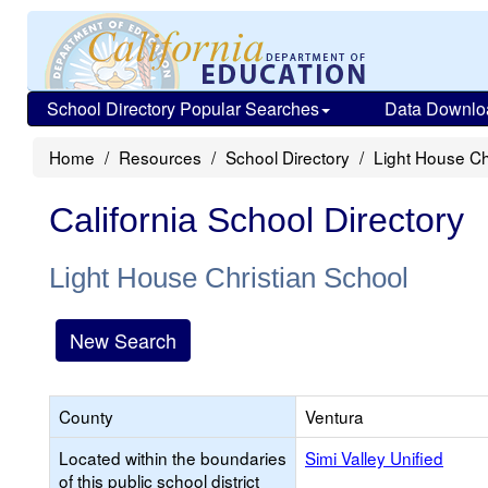
School Directory Popular Searches
Data Downlo
Home
Resources
School Directory
Light House Ch
California School Directory
Light House Christian School
New Search
County
Ventura
Located within the boundaries
Simi Valley Unified
of this public school district