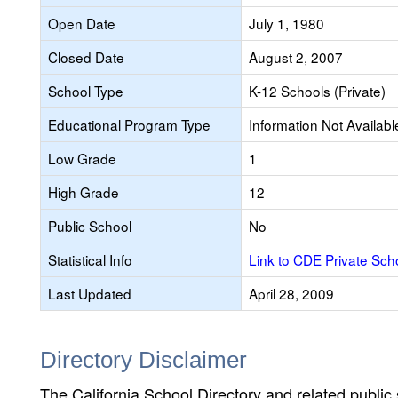
Open Date
July 1, 1980
Closed Date
August 2, 2007
School Type
K-12 Schools (Private)
Educational Program Type
Information Not Availabl
Low Grade
1
High Grade
12
Public School
No
Statistical Info
Link to CDE Private Sc
Last Updated
April 28, 2009
Directory Disclaimer
The California School Directory and related public sc