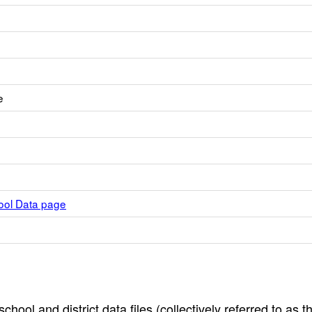
e
hool Data page
hool and district data files (collectively referred to as t