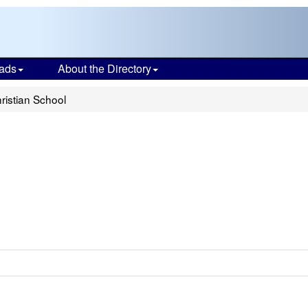
ads
About the Directory
ristian School