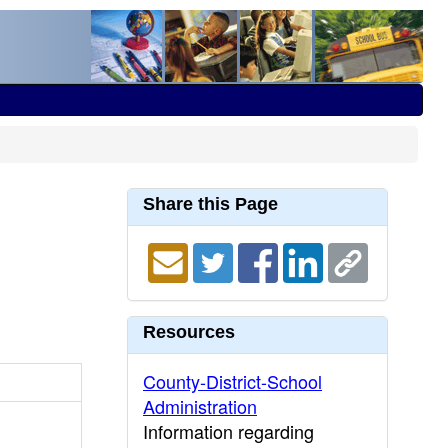
Share this Page
Resources
County-District-School
Administration
Information regarding