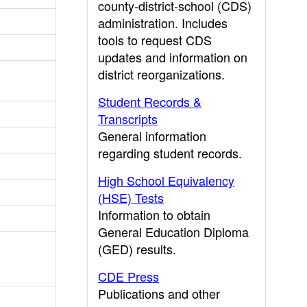
county-district-school (CDS)
administration. Includes
tools to request CDS
updates and information on
district reorganizations.
Student Records &
Transcripts
General information
regarding student records.
High School Equivalency
(HSE) Tests
Information to obtain
General Education Diploma
(GED) results.
CDE Press
Publications and other