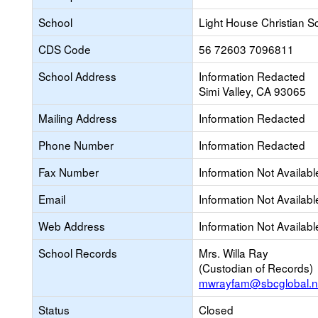
School
Light House Christian S
CDS Code
56 72603 7096811
School Address
Information Redacted
Simi Valley, CA 93065
Mailing Address
Information Redacted
Phone Number
Information Redacted
Fax Number
Information Not Availabl
Email
Information Not Availabl
Web Address
Information Not Availabl
School Records
Mrs. Willa Ray
(Custodian of Records)
mwrayfam@sbcglobal.n
Status
Closed