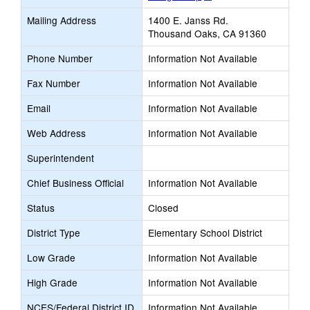
opens
Mailing Address
1400 E. Janss Rd.
new
Thousand Oaks, CA 91360
browser
tab
Phone Number
Information Not Available
Fax Number
Information Not Available
Email
Information Not Available
Web Address
Information Not Available
Superintendent
Chief Business Official
Information Not Available
Status
Closed
District Type
Elementary School District
Low Grade
Information Not Available
High Grade
Information Not Available
NCES/Federal District ID
Information Not Available