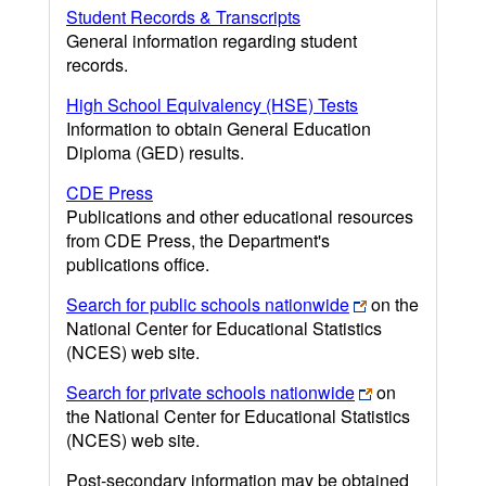
Student Records & Transcripts
General information regarding student
records.
High School Equivalency (HSE) Tests
Information to obtain General Education
Diploma (GED) results.
CDE Press
Publications and other educational resources
from CDE Press, the Department's
publications office.
Search for public schools nationwide
on the
National Center for Educational Statistics
(NCES) web site.
Search for private schools nationwide
on
the National Center for Educational Statistics
(NCES) web site.
Post-secondary information may be obtained