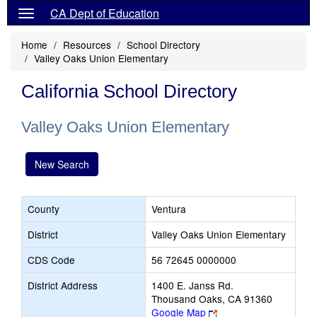
CA Dept of Education
Home
Resources
School Directory
Valley Oaks Union Elementary
California School Directory
Valley Oaks Union Elementary
New Search
County
Ventura
District
Valley Oaks Union Elementary
CDS Code
56 72645 0000000
District Address
1400 E. Janss Rd.
Thousand Oaks, CA 91360
Link
Google Map