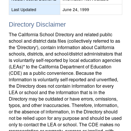
Last Updated
June 24, 1999
Directory Disclaimer
The California School Directory and related public
school and district data files (collectively referred to as
the 'Directory'), contain information about California
schools, districts, and school/district administrators that
is voluntarily self-reported by local education agencies
(LEAs)* to the California Department of Education
(CDE) as a public convenience. Because the
information is voluntarily self-reported and unverified,
the Directory does not contain information for every
LEA or school and the information that is in the
Directory may be outdated or have errors, omissions,
typos, and other inaccuracies. Therefore, information,
or the absence of information, in the Directory should
not be relied upon for any purpose and should be used
only to contact the LEA or school. The CDE makes no
representation or warranty, express or implied, with