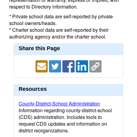
respect to Directory information.
* Private school data are self-reported by private
school owners/heads.
* Charter school data are self-reported by their
authorizing agency and/or the charter school.
Share this Page
Resources
County-District-School Administration
Information regarding county-district-school
(CDS) administration. Includes tools to
request CDS updates and information on
district reorganizations.