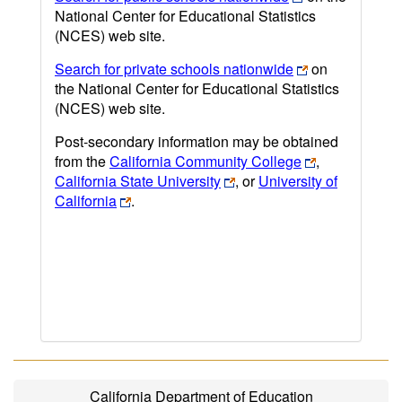
National Center for Educational Statistics
(NCES) web site.
Search for private schools nationwide
on
the National Center for Educational Statistics
(NCES) web site.
Post-secondary information may be obtained
from the
California Community College
,
California State University
, or
University of
California
.
California Department of Education