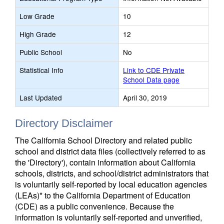
Low Grade
10
High Grade
12
Public School
No
Statistical Info
Link to CDE Private
School Data page
Last Updated
April 30, 2019
Directory Disclaimer
The California School Directory and related public
school and district data files (collectively referred to as
the 'Directory'), contain information about California
schools, districts, and school/district administrators that
is voluntarily self-reported by local education agencies
(LEAs)* to the California Department of Education
(CDE) as a public convenience. Because the
information is voluntarily self-reported and unverified,