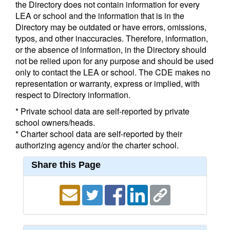
the Directory does not contain information for every
LEA or school and the information that is in the
Directory may be outdated or have errors, omissions,
typos, and other inaccuracies. Therefore, information,
or the absence of information, in the Directory should
not be relied upon for any purpose and should be used
only to contact the LEA or school. The CDE makes no
representation or warranty, express or implied, with
respect to Directory information.
* Private school data are self-reported by private
school owners/heads.
* Charter school data are self-reported by their
authorizing agency and/or the charter school.
Share this Page