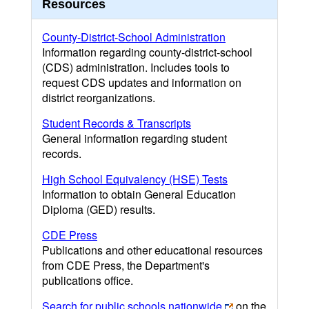
Resources
County-District-School Administration
Information regarding county-district-school
(CDS) administration. Includes tools to
request CDS updates and information on
district reorganizations.
Student Records & Transcripts
General information regarding student
records.
High School Equivalency (HSE) Tests
Information to obtain General Education
Diploma (GED) results.
CDE Press
Publications and other educational resources
from CDE Press, the Department's
publications office.
Search for public schools nationwide
on the