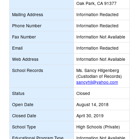
Oak Park, CA 91377
Mailing Address
Information Redacted
Phone Number
Information Redacted
Fax Number
Information Not Available
Email
Information Redacted
Web Address
Information Not Available
School Records
Ms. Sancy Hilgenberg
(Custodian of Records)
sancyhil@yahoo.com
Status
Closed
Open Date
August 14, 2018
Closed Date
April 30, 2019
School Type
High Schools (Private)
Educational Program Type
Information Not Available