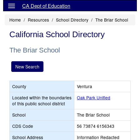
CA Dept of Education
Home
Resources
School Directory
The Briar School
California School Directory
The Briar School
New Search
County
Ventura
Located within the boundaries
Oak Park Unified
of this public school district
School
The Briar School
CDS Code
56 73874 6156343
School Address
Information Redacted