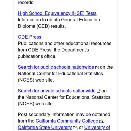
records.
High School Equivalency (HSE) Tests
Information to obtain General Education
Diploma (GED) results.
CDE Press
Publications and other educational resources
from CDE Press, the Department's
publications office.
Search for public schools nationwide
on the
National Center for Educational Statistics
(NCES) web site.
Search for private schools nationwide
on
the National Center for Educational Statistics
(NCES) web site.
Post-secondary information may be obtained
from the
California Community College
,
California State University
, or
University of