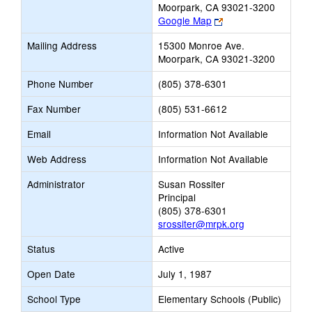
Moorpark, CA 93021-3200
Link
Google Map
opens
Mailing Address
15300 Monroe Ave.
new
Moorpark, CA 93021-3200
browser
tab
Phone Number
(805) 378-6301
Fax Number
(805) 531-6612
Email
Information Not Available
Web Address
Information Not Available
Administrator
Susan Rossiter
Principal
(805) 378-6301
srossiter@mrpk.org
Status
Active
Open Date
July 1, 1987
School Type
Elementary Schools (Public)