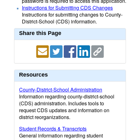
password is required to access this application.
Instructions for Submitting CDS Changes
Instructions for submitting changes to County-
District-School (CDS) information.
Share this Page
Resources
County-District-School Administration
Information regarding county-district-school
(CDS) administration. Includes tools to
request CDS updates and information on
district reorganizations.
Student Records & Transcripts
General information regarding student