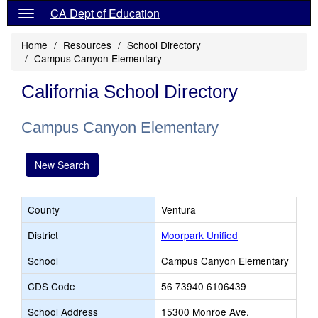
CA Dept of Education
Home
Resources
School Directory
Campus Canyon Elementary
California School Directory
Campus Canyon Elementary
New Search
County
Ventura
District
Moorpark Unified
School
Campus Canyon Elementary
CDS Code
56 73940 6106439
School Address
15300 Monroe Ave.