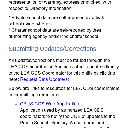
representation or warranty, express or implied, with
respect to Directory information.
* Private school data are self-reported by private
school owners/heads.
* Charter school data are self-reported by their
authorizing agency and/or the charter school.
Submitting Updates/Corrections
All updates/corrections must be routed through the
LEA CDS coordinator. You can submit updates directly
to the LEA CDS Coordinator for this entity by clicking
here:
Request Data Update(s)
Below are links to resources for LEA CDS coordinators
for submitting corrections.
OPUS-CDS Web Application
Application used by authorized LEA CDS
coordinators to notify the CDE of updates to the
Public School Directory. A user name and