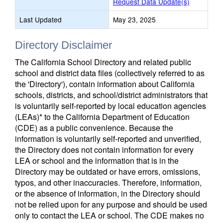
Request Data Update(s)
Last Updated
May 23, 2025
Directory Disclaimer
The California School Directory and related public
school and district data files (collectively referred to as
the 'Directory'), contain information about California
schools, districts, and school/district administrators that
is voluntarily self-reported by local education agencies
(LEAs)* to the California Department of Education
(CDE) as a public convenience. Because the
information is voluntarily self-reported and unverified,
the Directory does not contain information for every
LEA or school and the information that is in the
Directory may be outdated or have errors, omissions,
typos, and other inaccuracies. Therefore, information,
or the absence of information, in the Directory should
not be relied upon for any purpose and should be used
only to contact the LEA or school. The CDE makes no