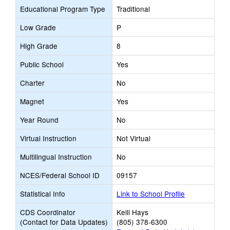
Educational Program Type
Traditional
Low Grade
P
High Grade
8
Public School
Yes
Charter
No
Magnet
Yes
Year Round
No
Virtual Instruction
Not Virtual
Multilingual Instruction
No
NCES/Federal School ID
09157
Statistical Info
Link to School Profile
CDS Coordinator
Kelli Hays
(Contact for Data Updates)
(805) 378-6300