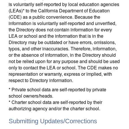
is voluntarily self-reported by local education agencies
(LEAs)* to the California Department of Education
(CDE) as a public convenience. Because the
information is voluntarily self-reported and unverified,
the Directory does not contain information for every
LEA or school and the information that is in the
Directory may be outdated or have errors, omissions,
typos, and other inaccuracies. Therefore, information,
or the absence of information, in the Directory should
not be relied upon for any purpose and should be used
only to contact the LEA or school. The CDE makes no
representation or warranty, express or implied, with
respect to Directory information.
* Private school data are self-reported by private
school owners/heads.
* Charter school data are self-reported by their
authorizing agency and/or the charter school.
Submitting Updates/Corrections