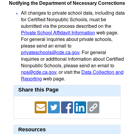
Notifying the Department of Necessary Corrections
All changes to private school data, including data
for Certified Nonpublic Schools, must be
submitted via the process described on the
Private School Affidavit Information
web page.
For general inquiries about private schools,
please send an email to
privateschools@cde.ca.gov
. For general
inquiries or additional information about Certified
Nonpublic Schools, please send an email to
nps@cde.ca.gov
, or visit the
Data Collection and
Reporting
web page.
Share this Page
Resources