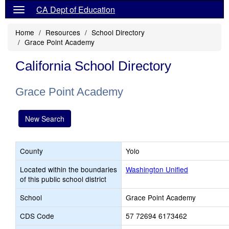
CA Dept of Education
Home
Resources
School Directory
Grace Point Academy
California School Directory
Grace Point Academy
New Search
County
Yolo
Located within the boundaries
Washington Unified
of this public school district
School
Grace Point Academy
CDS Code
57 72694 6173462