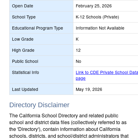
Open Date
February 25, 2026
School Type
K-12 Schools (Private)
Educational Program Type
Information Not Available
Low Grade
K
High Grade
12
Public School
No
Statistical Info
Link to CDE Private School Dat
page
Last Updated
May 19, 2026
Directory Disclaimer
The California School Directory and related public
school and district data files (collectively referred to as
the 'Directory'), contain information about California
schools, districts, and school/district administrators that