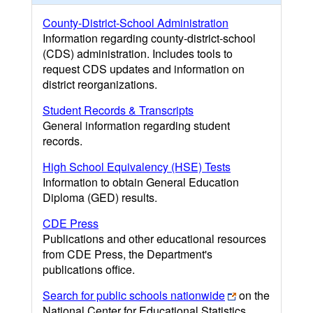
County-District-School Administration
Information regarding county-district-school
(CDS) administration. Includes tools to
request CDS updates and information on
district reorganizations.
Student Records & Transcripts
General information regarding student
records.
High School Equivalency (HSE) Tests
Information to obtain General Education
Diploma (GED) results.
CDE Press
Publications and other educational resources
from CDE Press, the Department's
publications office.
Search for public schools nationwide
on the
National Center for Educational Statistics