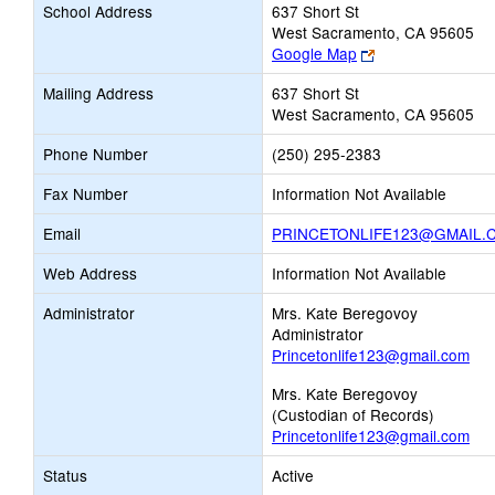
School Address
637 Short St
West Sacramento, CA 95605
Link
Google Map
opens
Mailing Address
637 Short St
new
West Sacramento, CA 95605
browser
tab
Phone Number
(250) 295-2383
Fax Number
Information Not Available
Email
PRINCETONLIFE123@GMAIL.
Web Address
Information Not Available
Administrator
Mrs. Kate Beregovoy
Administrator
Princetonlife123@gmail.com
Mrs. Kate Beregovoy
(Custodian of Records)
Princetonlife123@gmail.com
Status
Active