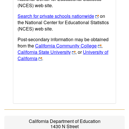
(NCES) web site.
Search for private schools nationwide
on
the National Center for Educational Statistics
(NCES) web site.
Post-secondary information may be obtained
from the
California Community College
,
California State University
, or
University of
California
.
California Department of Education
1430 N Street