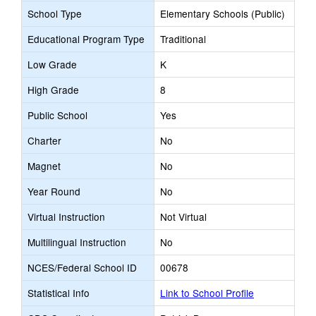
School Type
Elementary Schools (Public)
Educational Program Type
Traditional
Low Grade
K
High Grade
8
Public School
Yes
Charter
No
Magnet
No
Year Round
No
Virtual Instruction
Not Virtual
Multilingual Instruction
No
NCES/Federal School ID
00678
Statistical Info
Link to School Profile