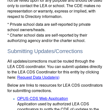
not be relied upon for any purpose and should be used
only to contact the LEA or school. The CDE makes no
representation or warranty, express or implied, with
respect to Directory information.
* Private school data are self-reported by private
school owners/heads.
* Charter school data are self-reported by their
authorizing agency and/or the charter school.
Submitting Updates/Corrections
All updates/corrections must be routed through the
LEA CDS coordinator. You can submit updates directly
to the LEA CDS Coordinator for this entity by clicking
here:
Request Data Update(s)
Below are links to resources for LEA CDS coordinators
for submitting corrections.
OPUS-CDS Web Application
Application used by authorized LEA CDS
coordinators to notify the CDE of updates to the