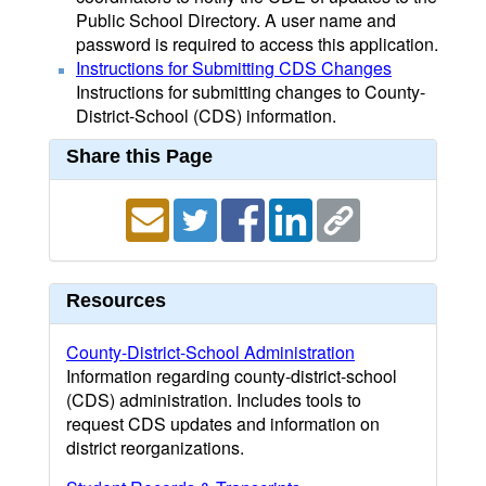
Public School Directory. A user name and
password is required to access this application.
Instructions for Submitting CDS Changes
Instructions for submitting changes to County-
District-School (CDS) information.
Share this Page
Resources
County-District-School Administration
Information regarding county-district-school
(CDS) administration. Includes tools to
request CDS updates and information on
district reorganizations.