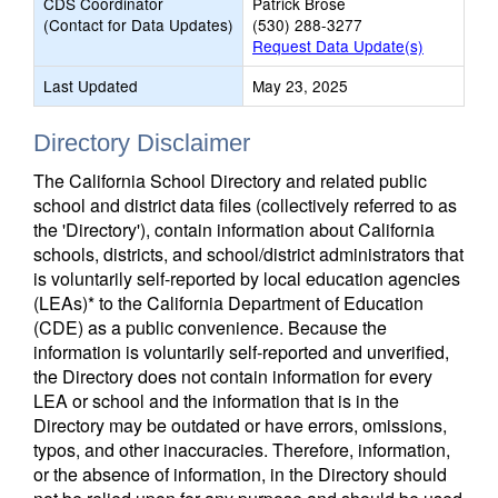
CDS Coordinator
Patrick Brose
(Contact for Data Updates)
(530) 288-3277
Request Data Update(s)
Last Updated
May 23, 2025
Directory Disclaimer
The California School Directory and related public
school and district data files (collectively referred to as
the 'Directory'), contain information about California
schools, districts, and school/district administrators that
is voluntarily self-reported by local education agencies
(LEAs)* to the California Department of Education
(CDE) as a public convenience. Because the
information is voluntarily self-reported and unverified,
the Directory does not contain information for every
LEA or school and the information that is in the
Directory may be outdated or have errors, omissions,
typos, and other inaccuracies. Therefore, information,
or the absence of information, in the Directory should