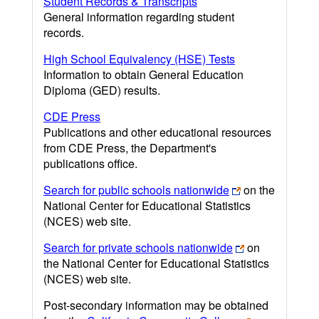
Student Records & Transcripts
General information regarding student
records.
High School Equivalency (HSE) Tests
Information to obtain General Education
Diploma (GED) results.
CDE Press
Publications and other educational resources
from CDE Press, the Department's
publications office.
Search for public schools nationwide
on the
National Center for Educational Statistics
(NCES) web site.
Search for private schools nationwide
on
the National Center for Educational Statistics
(NCES) web site.
Post-secondary information may be obtained