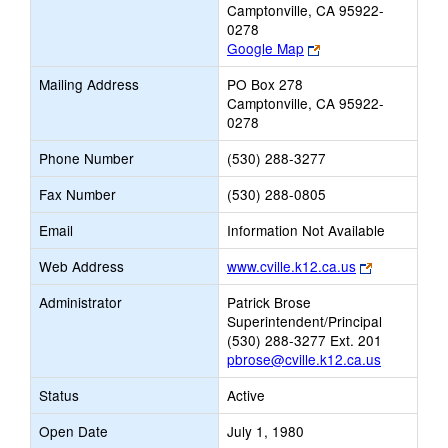
Camptonville, CA 95922-
0278
Link
Google Map
opens
Mailing Address
PO Box 278
new
Camptonville, CA 95922-
browser
0278
tab
Phone Number
(530) 288-3277
Fax Number
(530) 288-0805
Email
Information Not Available
Link
Web Address
www.cville.k12.ca.us
opens
Administrator
Patrick Brose
new
Superintendent/Principal
browser
(530) 288-3277 Ext. 201
tab
pbrose@cville.k12.ca.us
Status
Active
Open Date
July 1, 1980