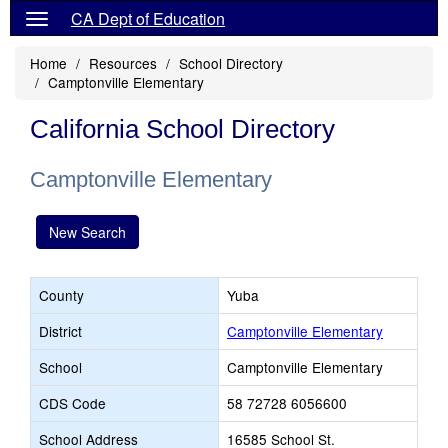
CA Dept of Education
Home
Resources
School Directory
Camptonville Elementary
California School Directory
Camptonville Elementary
New Search
County
Yuba
District
Camptonville Elementary
School
Camptonville Elementary
CDS Code
58 72728 6056600
School Address
16585 School St.