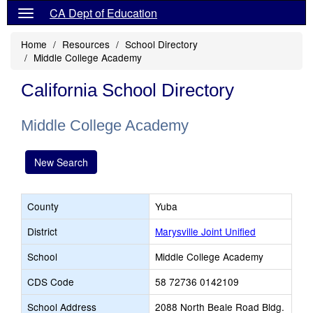
CA Dept of Education
Home
Resources
School Directory
Middle College Academy
California School Directory
Middle College Academy
New Search
County
Yuba
District
Marysville Joint Unified
School
Middle College Academy
CDS Code
58 72736 0142109
School Address
2088 North Beale Road Bldg.