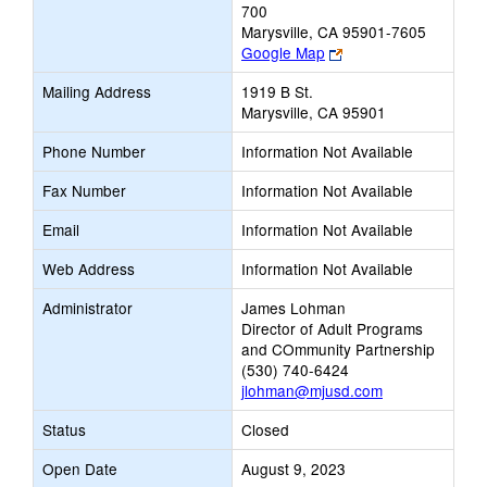
700
Marysville, CA 95901-7605
Link
Google Map
opens
Mailing Address
1919 B St.
new
Marysville, CA 95901
browser
tab
Phone Number
Information Not Available
Fax Number
Information Not Available
Email
Information Not Available
Web Address
Information Not Available
Administrator
James Lohman
Director of Adult Programs
and COmmunity Partnership
(530) 740-6424
jlohman@mjusd.com
Status
Closed
Open Date
August 9, 2023