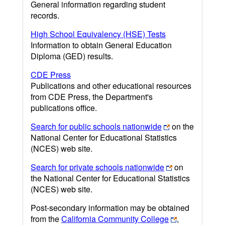
General information regarding student
records.
High School Equivalency (HSE) Tests
Information to obtain General Education
Diploma (GED) results.
CDE Press
Publications and other educational resources
from CDE Press, the Department's
publications office.
Search for public schools nationwide
on the
National Center for Educational Statistics
(NCES) web site.
Search for private schools nationwide
on
the National Center for Educational Statistics
(NCES) web site.
Post-secondary information may be obtained
from the
California Community College
,