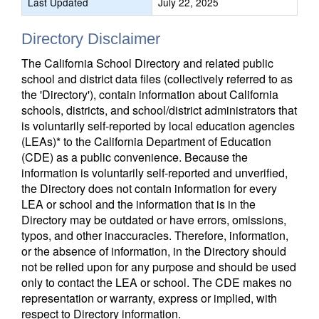
Last Updated
July 22, 2025
Directory Disclaimer
The California School Directory and related public
school and district data files (collectively referred to as
the 'Directory'), contain information about California
schools, districts, and school/district administrators that
is voluntarily self-reported by local education agencies
(LEAs)* to the California Department of Education
(CDE) as a public convenience. Because the
information is voluntarily self-reported and unverified,
the Directory does not contain information for every
LEA or school and the information that is in the
Directory may be outdated or have errors, omissions,
typos, and other inaccuracies. Therefore, information,
or the absence of information, in the Directory should
not be relied upon for any purpose and should be used
only to contact the LEA or school. The CDE makes no
representation or warranty, express or implied, with
respect to Directory information.