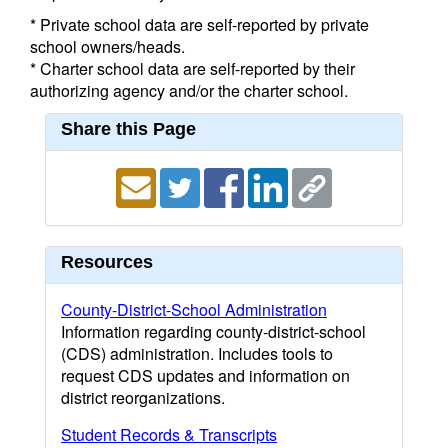
* Private school data are self-reported by private
school owners/heads.
* Charter school data are self-reported by their
authorizing agency and/or the charter school.
Share this Page
Resources
County-District-School Administration
Information regarding county-district-school
(CDS) administration. Includes tools to
request CDS updates and information on
district reorganizations.
Student Records & Transcripts