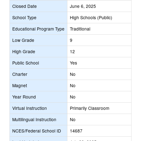
Closed Date
June 6, 2025
School Type
High Schools (Public)
Educational Program Type
Traditional
Low Grade
9
High Grade
12
Public School
Yes
Charter
No
Magnet
No
Year Round
No
Virtual Instruction
Primarily Classroom
Multilingual Instruction
No
NCES/Federal School ID
14687