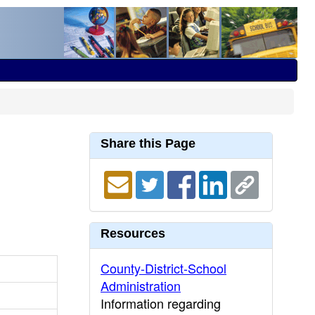
Share this Page
Resources
County-District-School
Administration
Information regarding