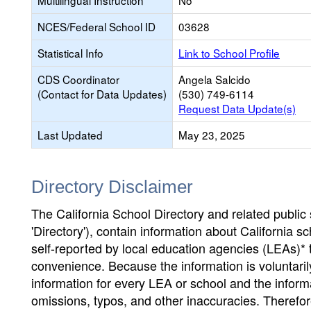
Multilingual Instruction
No
NCES/Federal School ID
03628
Statistical Info
Link to School Profile
CDS Coordinator
Angela Salcido
(Contact for Data Updates)
(530) 749-6114
Request Data Update(s)
Last Updated
May 23, 2025
Directory Disclaimer
The California School Directory and related public sc
'Directory'), contain information about California sch
self-reported by local education agencies (LEAs)* 
convenience. Because the information is voluntarily
information for every LEA or school and the informa
omissions, typos, and other inaccuracies. Therefore