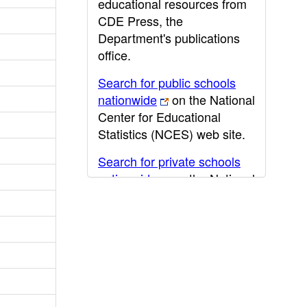
educational resources from
CDE Press, the
Department's publications
office.
Search for public schools
nationwide
on the National
Center for Educational
Statistics (NCES) web site.
Search for private schools
nationwide
on the National
Center for Educational
Statistics (NCES) web site.
Post-secondary information
may be obtained from the
California Community
College
,
California State