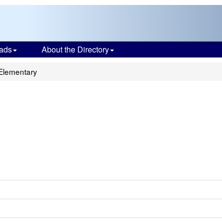
ads
About the Directory
Elementary