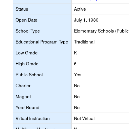
Status
Active
Open Date
July 1, 1980
School Type
Elementary Schools (Public
Educational Program Type
Traditional
Low Grade
K
High Grade
6
Public School
Yes
Charter
No
Magnet
No
Year Round
No
Virtual Instruction
Not Virtual