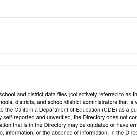
hool and district data files (collectively referred to as t
ools, districts, and school/district administrators that is v
to the California Department of Education (CDE) as a pu
 self-reported and unverified, the Directory does not co
tion that is in the Directory may be outdated or have err
, information, or the absence of information, in the Dire