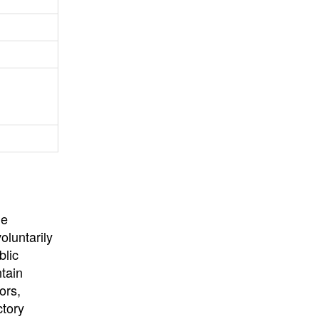
University
, or
University of
California
.
he
oluntarily
blic
ntain
ors,
ctory