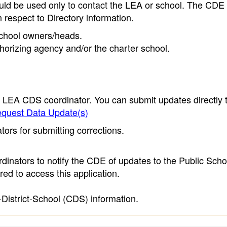
ould be used only to contact the LEA or school. The CD
h respect to Directory information.
 school owners/heads.
thorizing agency and/or the charter school.
e LEA CDS coordinator. You can submit updates directly 
quest Data Update(s)
ors for submitting corrections.
inators to notify the CDE of updates to the Public Scho
ed to access this application.
-District-School (CDS) information.