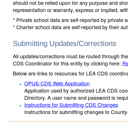
should not be relied upon for any purpose and sh
representation or warranty, express or implied, wit
* Private school data are self-reported by private
* Charter school data are self-reported by their au
Submitting Updates/Corrections
All updates/corrections must be routed through th
CDS Coordinator for this entity by clicking here:
Re
Below are links to resources for LEA CDS coordinat
OPUS-CDS Web Application
Application used by authorized LEA CDS coord
Directory. A user name and password is requir
Instructions for Submitting CDS Changes
Instructions for submitting changes to County