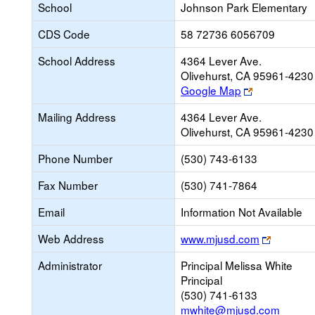
School
Johnson Park Elementary
CDS Code
58 72736 6056709
School Address
4364 Lever Ave.
Olivehurst, CA 95961-4230
Link
Google Map
opens
Mailing Address
4364 Lever Ave.
new
Olivehurst, CA 95961-4230
browser
tab
Phone Number
(530) 743-6133
Fax Number
(530) 741-7864
Email
Information Not Available
Link
Web Address
www.mjusd.com
opens
Administrator
Principal Melissa White
new
Principal
browser
(530) 741-6133
tab
mwhite@mjusd.com