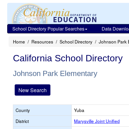
School Directory Popular Searches
Data Downlo
Home
Resources
School Directory
Johnson Park 
California School Directory
Johnson Park Elementary
New Search
County
Yuba
District
Marysville Joint Unified