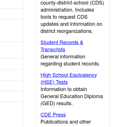
county-district-school (CDS)
administration. Includes
tools to request CDS
updates and information on
district reorganizations.
Student Records &
Transcripts
General information
regarding student records.
High School Equivalency
(HSE) Tests
Information to obtain
General Education Diploma
(GED) results.
CDE Press
Publications and other