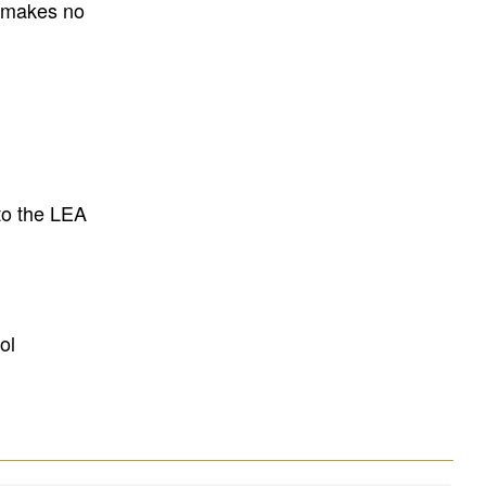
E makes no
to the LEA
ol