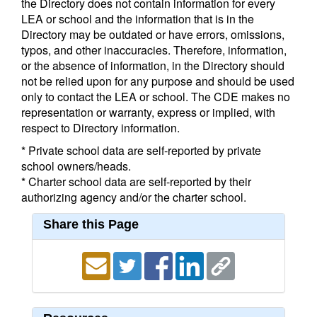
the Directory does not contain information for every
LEA or school and the information that is in the
Directory may be outdated or have errors, omissions,
typos, and other inaccuracies. Therefore, information,
or the absence of information, in the Directory should
not be relied upon for any purpose and should be used
only to contact the LEA or school. The CDE makes no
representation or warranty, express or implied, with
respect to Directory information.
* Private school data are self-reported by private
school owners/heads.
* Charter school data are self-reported by their
authorizing agency and/or the charter school.
Share this Page