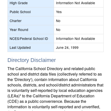
High Grade
Information Not Available
Public School
Yes
Charter
No
Year Round
No
NCES/Federal School ID
Information Not Available
Last Updated
June 24, 1999
Directory Disclaimer
The California School Directory and related public
school and district data files (collectively referred to as
the 'Directory'), contain information about California
schools, districts, and school/district administrators that
is voluntarily self-reported by local education agencies
(LEAs)* to the California Department of Education
(CDE) as a public convenience. Because the
information is voluntarily self-reported and unverified,