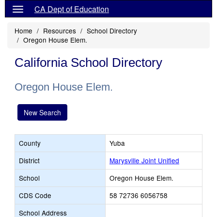
CA Dept of Education
Home
Resources
School Directory
Oregon House Elem.
California School Directory
Oregon House Elem.
New Search
County
Yuba
District
Marysville Joint Unified
School
Oregon House Elem.
CDS Code
58 72736 6056758
School Address