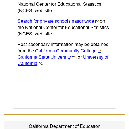
National Center for Educational Statistics
(NCES) web site.
Search for private schools nationwide
on
the National Center for Educational Statistics
(NCES) web site.
Post-secondary information may be obtained
from the
California Community College
,
California State University
, or
University of
California
.
California Department of Education