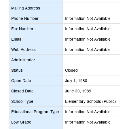
Mailing Address
Phone Number
Information Not Available
Fax Number
Information Not Available
Email
Information Not Available
Web Address
Information Not Available
Administrator
Status
Closed
Open Date
July 1, 1980
Closed Date
June 30, 1989
School Type
Elementary Schools (Public)
Educational Program Type
Information Not Available
Low Grade
Information Not Available