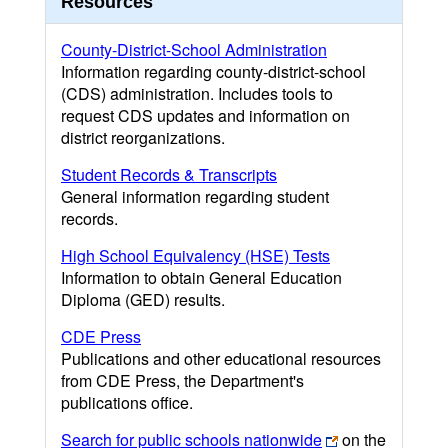
Resources
County-District-School Administration
Information regarding county-district-school
(CDS) administration. Includes tools to
request CDS updates and information on
district reorganizations.
Student Records & Transcripts
General information regarding student
records.
High School Equivalency (HSE) Tests
Information to obtain General Education
Diploma (GED) results.
CDE Press
Publications and other educational resources
from CDE Press, the Department's
publications office.
Search for public schools nationwide
on the