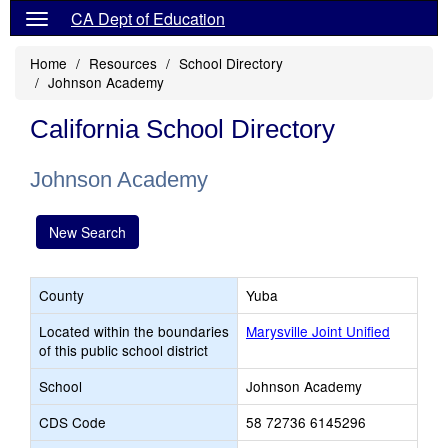
CA Dept of Education
Home
Resources
School Directory
Johnson Academy
California School Directory
Johnson Academy
New Search
County
Yuba
Located within the boundaries
Marysville Joint Unified
of this public school district
School
Johnson Academy
CDS Code
58 72736 6145296