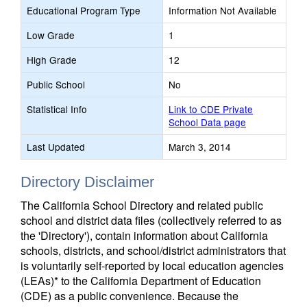
Educational Program Type
Information Not Available
Low Grade
1
High Grade
12
Public School
No
Statistical Info
Link to CDE Private
School Data page
Last Updated
March 3, 2014
Directory Disclaimer
The California School Directory and related public
school and district data files (collectively referred to as
the 'Directory'), contain information about California
schools, districts, and school/district administrators that
is voluntarily self-reported by local education agencies
(LEAs)* to the California Department of Education
(CDE) as a public convenience. Because the