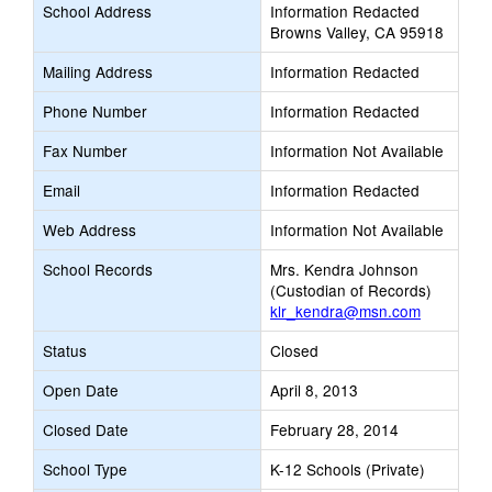
School Address
Information Redacted
Browns Valley, CA 95918
Mailing Address
Information Redacted
Phone Number
Information Redacted
Fax Number
Information Not Available
Email
Information Redacted
Web Address
Information Not Available
School Records
Mrs. Kendra Johnson
(Custodian of Records)
klr_kendra@msn.com
Status
Closed
Open Date
April 8, 2013
Closed Date
February 28, 2014
School Type
K-12 Schools (Private)