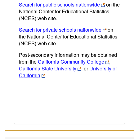
Search for public schools nationwide
on the
National Center for Educational Statistics
(NCES) web site.
Search for private schools nationwide
on
the National Center for Educational Statistics
(NCES) web site.
Post-secondary information may be obtained
from the
California Community College
,
California State University
, or
University of
California
.