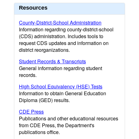
Resources
County-District-School Administration
Information regarding county-district-school
(CDS) administration. Includes tools to
request CDS updates and information on
district reorganizations.
Student Records & Transcripts
General information regarding student
records.
High School Equivalency (HSE) Tests
Information to obtain General Education
Diploma (GED) results.
CDE Press
Publications and other educational resources
from CDE Press, the Department's
publications office.