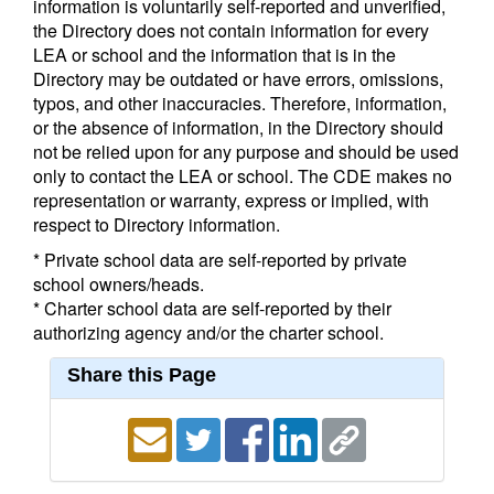
information is voluntarily self-reported and unverified,
the Directory does not contain information for every
LEA or school and the information that is in the
Directory may be outdated or have errors, omissions,
typos, and other inaccuracies. Therefore, information,
or the absence of information, in the Directory should
not be relied upon for any purpose and should be used
only to contact the LEA or school. The CDE makes no
representation or warranty, express or implied, with
respect to Directory information.
* Private school data are self-reported by private
school owners/heads.
* Charter school data are self-reported by their
authorizing agency and/or the charter school.
Share this Page