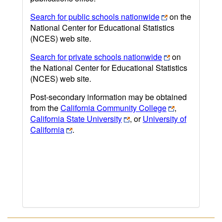
Search for public schools nationwide
on the
National Center for Educational Statistics
(NCES) web site.
Search for private schools nationwide
on
the National Center for Educational Statistics
(NCES) web site.
Post-secondary information may be obtained
from the
California Community College
,
California State University
, or
University of
California
.