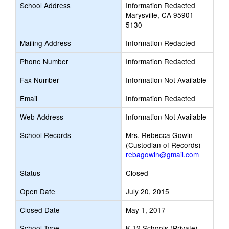
School Address
Information Redacted
Marysville, CA 95901-
5130
Mailing Address
Information Redacted
Phone Number
Information Redacted
Fax Number
Information Not Available
Email
Information Redacted
Web Address
Information Not Available
School Records
Mrs. Rebecca Gowin
(Custodian of Records)
rebagowin@gmail.com
Status
Closed
Open Date
July 20, 2015
Closed Date
May 1, 2017
School Type
K-12 Schools (Private)