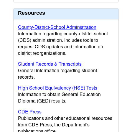
Resources
County-District-School Administration
Information regarding county-district-school
(CDS) administration. Includes tools to
request CDS updates and information on
district reorganizations.
Student Records & Transcripts
General information regarding student
records.
High School Equivalency (HSE) Tests
Information to obtain General Education
Diploma (GED) results.
CDE Press
Publications and other educational resources
from CDE Press, the Department's
publications office.