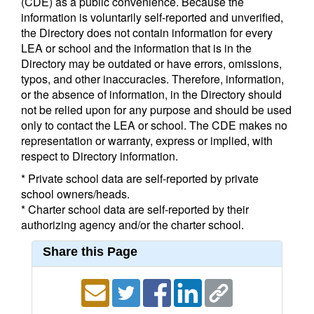
(CDE) as a public convenience. Because the
information is voluntarily self-reported and unverified,
the Directory does not contain information for every
LEA or school and the information that is in the
Directory may be outdated or have errors, omissions,
typos, and other inaccuracies. Therefore, information,
or the absence of information, in the Directory should
not be relied upon for any purpose and should be used
only to contact the LEA or school. The CDE makes no
representation or warranty, express or implied, with
respect to Directory information.
* Private school data are self-reported by private
school owners/heads.
* Charter school data are self-reported by their
authorizing agency and/or the charter school.
Share this Page