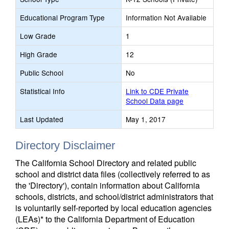
Educational Program Type
Information Not Available
Low Grade
1
High Grade
12
Public School
No
Statistical Info
Link to CDE Private
School Data page
Last Updated
May 1, 2017
Directory Disclaimer
The California School Directory and related public
school and district data files (collectively referred to as
the 'Directory'), contain information about California
schools, districts, and school/district administrators that
is voluntarily self-reported by local education agencies
(LEAs)* to the California Department of Education