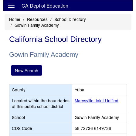
CA Dept of Education
Home
Resources
School Directory
Gowin Family Academy
California School Directory
Gowin Family Academy
New Search
County
Yuba
Located within the boundaries
Marysville Joint Unified
of this public school district
School
Gowin Family Academy
CDS Code
58 72736 6149736