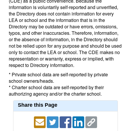
(CDE) as a public convenience. Because the
information is voluntarily self-reported and unverified,
the Directory does not contain information for every
LEA or school and the information that is in the
Directory may be outdated or have errors, omissions,
typos, and other inaccuracies. Therefore, information,
or the absence of information, in the Directory should
not be relied upon for any purpose and should be used
only to contact the LEA or school. The CDE makes no
representation or warranty, express or implied, with
respect to Directory information.
* Private school data are self-reported by private
school owners/heads.
* Charter school data are self-reported by their
authorizing agency and/or the charter school.
Share this Page