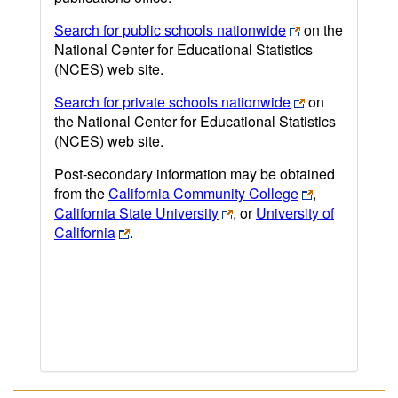
Search for public schools nationwide
on the
National Center for Educational Statistics
(NCES) web site.
Search for private schools nationwide
on
the National Center for Educational Statistics
(NCES) web site.
Post-secondary information may be obtained
from the
California Community College
,
California State University
, or
University of
California
.