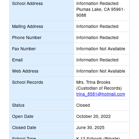
School Address
Information Redacted
Plumas Lake, CA 95961-
9088
Mailing Address
Information Redacted
Phone Number
Information Redacted
Fax Number
Information Not Available
Email
Information Redacted
Web Address
Information Not Available
School Records
Mrs. Trina Brooks
(Custodian of Records)
trina_8581@hotmail.com
Status
Closed
Open Date
October 20, 2022
Closed Date
June 30, 2025
School Type
K-12 Schools (Private)