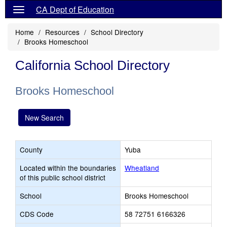
CA Dept of Education
Home
Resources
School Directory
Brooks Homeschool
California School Directory
Brooks Homeschool
New Search
County
Yuba
Located within the boundaries
Wheatland
of this public school district
School
Brooks Homeschool
CDS Code
58 72751 6166326