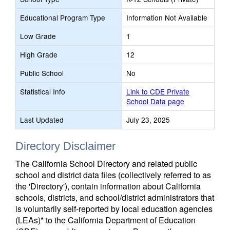
Educational Program Type
Information Not Available
Low Grade
1
High Grade
12
Public School
No
Statistical Info
Link to CDE Private
School Data page
Last Updated
July 23, 2025
Directory Disclaimer
The California School Directory and related public
school and district data files (collectively referred to as
the 'Directory'), contain information about California
schools, districts, and school/district administrators that
is voluntarily self-reported by local education agencies
(LEAs)* to the California Department of Education