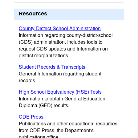
Resources
County-District-School Administration
Information regarding county-district-school
(CDS) administration. Includes tools to
request CDS updates and information on
district reorganizations.
Student Records & Transcripts
General information regarding student
records.
High School Equivalency (HSE) Tests
Information to obtain General Education
Diploma (GED) results.
CDE Press
Publications and other educational resources
from CDE Press, the Department's
publications office.