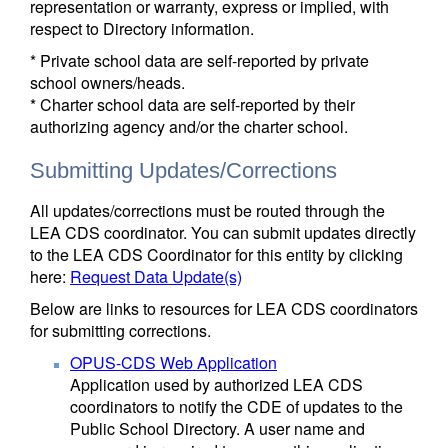
representation or warranty, express or implied, with
respect to Directory information.
* Private school data are self-reported by private
school owners/heads.
* Charter school data are self-reported by their
authorizing agency and/or the charter school.
Submitting Updates/Corrections
All updates/corrections must be routed through the
LEA CDS coordinator. You can submit updates directly
to the LEA CDS Coordinator for this entity by clicking
here:
Request Data Update(s)
Below are links to resources for LEA CDS coordinators
for submitting corrections.
OPUS-CDS Web Application
Application used by authorized LEA CDS
coordinators to notify the CDE of updates to the
Public School Directory. A user name and