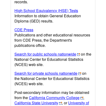
records.
High School Equivalency (HSE) Tests
Information to obtain General Education
Diploma (GED) results.
CDE Press
Publications and other educational resources
from CDE Press, the Department's
publications office.
Search for public schools nationwide
on the
National Center for Educational Statistics
(NCES) web site.
Search for private schools nationwide
on
the National Center for Educational Statistics
(NCES) web site.
Post-secondary information may be obtained
from the
California Community College
,
California State University
, or
University of