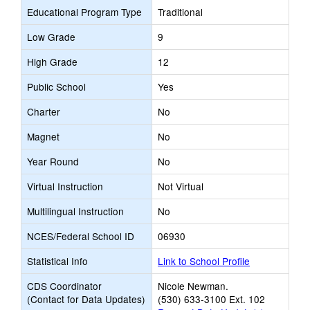
Educational Program Type
Traditional
Low Grade
9
High Grade
12
Public School
Yes
Charter
No
Magnet
No
Year Round
No
Virtual Instruction
Not Virtual
Multilingual Instruction
No
NCES/Federal School ID
06930
Statistical Info
Link to School Profile
CDS Coordinator
Nicole Newman.
(Contact for Data Updates)
(530) 633-3100 Ext. 102