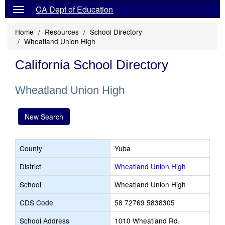
CA Dept of Education
Home
Resources
School Directory
Wheatland Union High
California School Directory
Wheatland Union High
New Search
County
Yuba
District
Wheatland Union High
School
Wheatland Union High
CDS Code
58 72769 5838305
School Address
1010 Wheatland Rd.