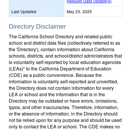
Request Data Update(s)
Last Updated
May 23, 2025
Directory Disclaimer
The California School Directory and related public
school and district data files (collectively referred to as
the 'Directory'), contain information about California
schools, districts, and school/district administrators that
is voluntarily self-reported by local education agencies
(LEAs)* to the California Department of Education
(CDE) as a public convenience. Because the
information is voluntarily self-reported and unverified,
the Directory does not contain information for every
LEA or school and the information that is in the
Directory may be outdated or have errors, omissions,
typos, and other inaccuracies. Therefore, information,
or the absence of information, in the Directory should
not be relied upon for any purpose and should be used
only to contact the LEA or school. The CDE makes no