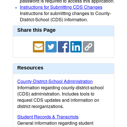
password is required to access this application.
Instructions for Submitting CDS Changes
Instructions for submitting changes to County-
District-School (CDS) information.
Share this Page
Resources
County-District-School Administration
Information regarding county-district-school
(CDS) administration. Includes tools to
request CDS updates and information on
district reorganizations.
Student Records & Transcripts
General information regarding student