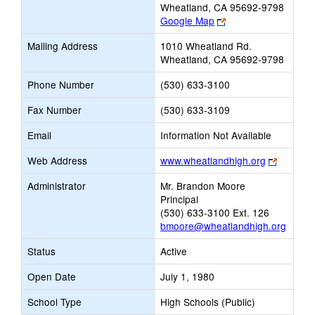
Wheatland, CA 95692-9798
Link
Google Map
opens
Mailing Address
1010 Wheatland Rd.
new
Wheatland, CA 95692-9798
browser
tab
Phone Number
(530) 633-3100
Fax Number
(530) 633-3109
Email
Information Not Available
Link
Web Address
www.wheatlandhigh.org
opens
Administrator
Mr. Brandon Moore
new
Principal
browser
(530) 633-3100 Ext. 126
tab
bmoore@wheatlandhigh.org
Status
Active
Open Date
July 1, 1980
School Type
High Schools (Public)