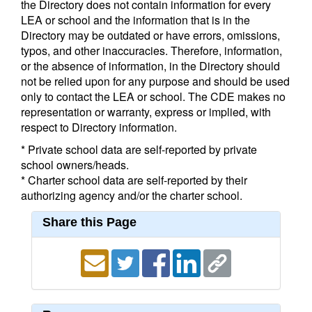
the Directory does not contain information for every
LEA or school and the information that is in the
Directory may be outdated or have errors, omissions,
typos, and other inaccuracies. Therefore, information,
or the absence of information, in the Directory should
not be relied upon for any purpose and should be used
only to contact the LEA or school. The CDE makes no
representation or warranty, express or implied, with
respect to Directory information.
* Private school data are self-reported by private
school owners/heads.
* Charter school data are self-reported by their
authorizing agency and/or the charter school.
Share this Page