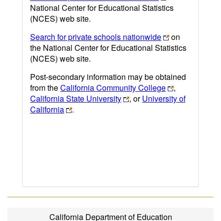
National Center for Educational Statistics
(NCES) web site.
Search for private schools nationwide
on
the National Center for Educational Statistics
(NCES) web site.
Post-secondary information may be obtained
from the
California Community College
,
California State University
, or
University of
California
.
California Department of Education