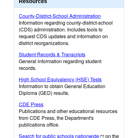
Resources
County-District-School Administration
Information regarding county-district-school
(CDS) administration. Includes tools to
request CDS updates and information on
district reorganizations.
Student Records & Transcripts
General information regarding student
records.
High School Equivalency (HSE) Tests
Information to obtain General Education
Diploma (GED) results.
CDE Press
Publications and other educational resources
from CDE Press, the Department's
publications office.
Search for public schools nationwide
on the