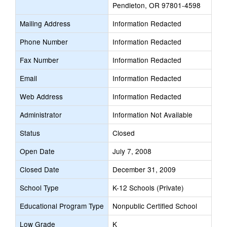
Pendleton, OR 97801-4598
Mailing Address
Information Redacted
Phone Number
Information Redacted
Fax Number
Information Redacted
Email
Information Redacted
Web Address
Information Redacted
Administrator
Information Not Available
Status
Closed
Open Date
July 7, 2008
Closed Date
December 31, 2009
School Type
K-12 Schools (Private)
Educational Program Type
Nonpublic Certified School
Low Grade
K