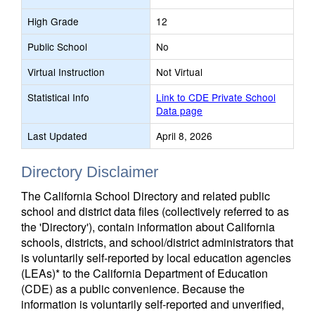
High Grade
12
Public School
No
Virtual Instruction
Not Virtual
Statistical Info
Link to CDE Private School
Data page
Last Updated
April 8, 2026
Directory Disclaimer
The California School Directory and related public
school and district data files (collectively referred to as
the 'Directory'), contain information about California
schools, districts, and school/district administrators that
is voluntarily self-reported by local education agencies
(LEAs)* to the California Department of Education
(CDE) as a public convenience. Because the
information is voluntarily self-reported and unverified,