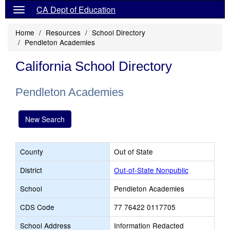
CA Dept of Education
Home
Resources
School Directory
Pendleton Academies
California School Directory
Pendleton Academies
New Search
County
Out of State
District
Out-of-State Nonpublic
School
Pendleton Academies
CDS Code
77 76422 0117705
School Address
Information Redacted