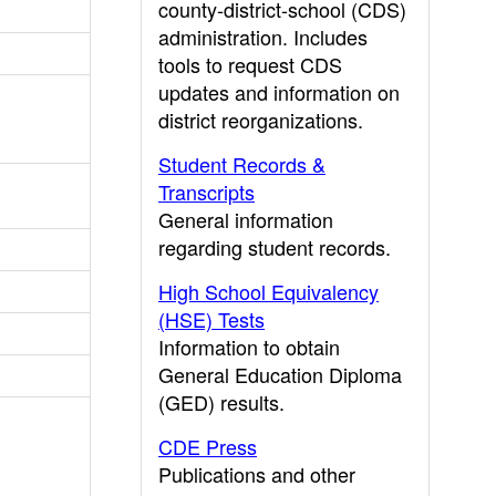
county-district-school (CDS)
administration. Includes
tools to request CDS
updates and information on
district reorganizations.
Student Records &
Transcripts
General information
regarding student records.
High School Equivalency
(HSE) Tests
Information to obtain
General Education Diploma
(GED) results.
CDE Press
Publications and other