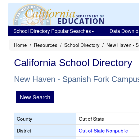
School Directory Popular Searches
Data Downlo
Home
Resources
School Directory
New Haven - S
California School Directory
New Haven - Spanish Fork Campu
New Search
County
Out of State
District
Out-of-State Nonpublic