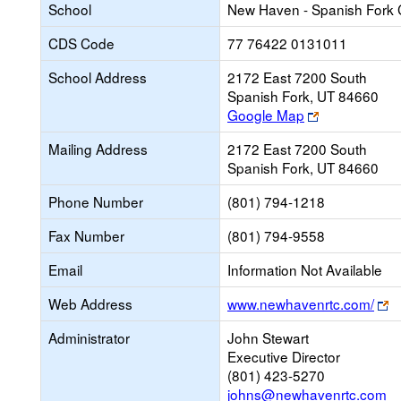
School
New Haven - Spanish Fork
CDS Code
77 76422 0131011
School Address
2172 East 7200 South
Spanish Fork, UT 84660
Link
Google Map
opens
Mailing Address
2172 East 7200 South
new
Spanish Fork, UT 84660
browser
tab
Phone Number
(801) 794-1218
Fax Number
(801) 794-9558
Email
Information Not Available
Li
Web Address
www.newhavenrtc.com/
o
Administrator
John Stewart
n
Executive Director
b
(801) 423-5270
ta
johns@newhavenrtc.com