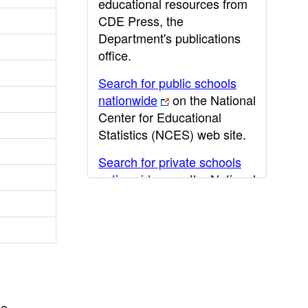
educational resources from
CDE Press, the
Department's publications
office.
Search for public schools
nationwide
on the National
Center for Educational
Statistics (NCES) web site.
Search for private schools
nationwide
on the National
Center for Educational
Statistics (NCES) web site.
Post-secondary information
may be obtained from the
California Community
College
,
California State
he