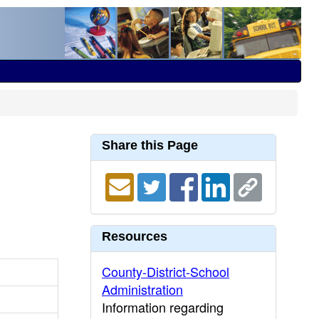
Share this Page
Resources
County-District-School
Administration
Information regarding