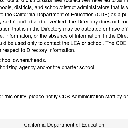
ools, districts, and school/district administrators that is v
to the California Department of Education (CDE) as a pu
 self-reported and unverified, the Directory does not co
tion that is in the Directory may be outdated or have err
, information, or the absence of information, in the Dire
ould be used only to contact the LEA or school. The CD
h respect to Directory information.
 school owners/heads.
thorizing agency and/or the charter school.
r this entity, please notify CDS Administration staff by e
California Department of Education