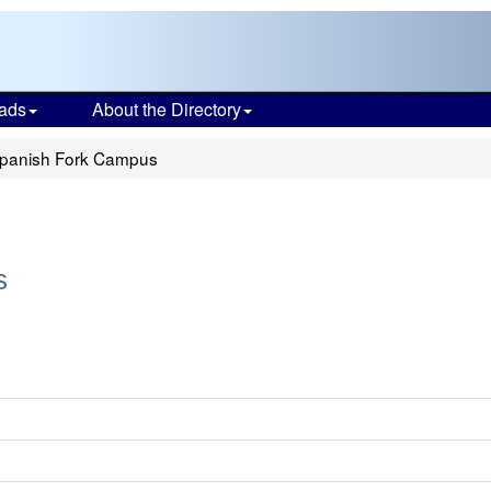
ads
About the Directory
panish Fork Campus
s