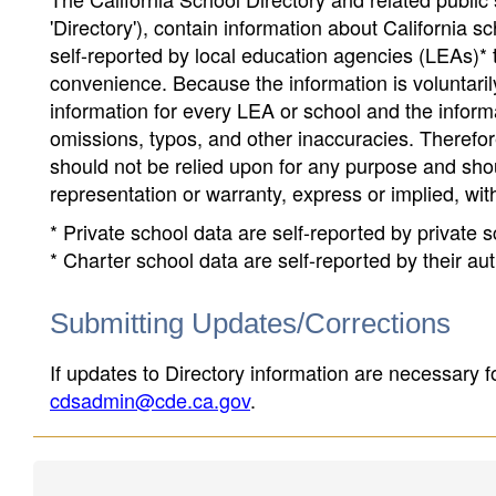
'Directory'), contain information about California sch
self-reported by local education agencies (LEAs)* 
convenience. Because the information is voluntarily
information for every LEA or school and the informa
omissions, typos, and other inaccuracies. Therefore
should not be relied upon for any purpose and sh
representation or warranty, express or implied, wit
* Private school data are self-reported by private
* Charter school data are self-reported by their au
Submitting Updates/Corrections
If updates to Directory information are necessary fo
cdsadmin@cde.ca.gov
.