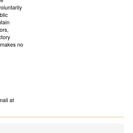
University
, or
University of
oluntarily
California
.
blic
ntain
ors,
ctory
E makes no
mail at