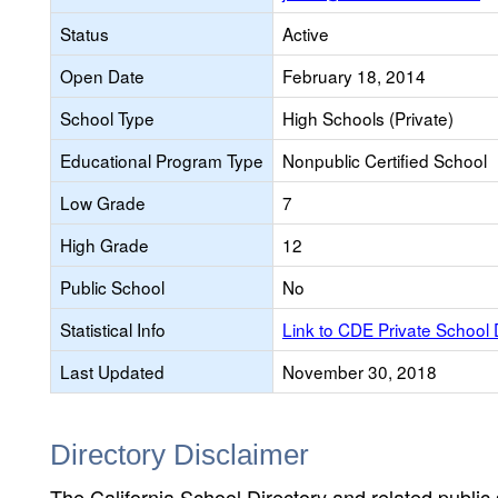
Status
Active
Open Date
February 18, 2014
School Type
High Schools (Private)
Educational Program Type
Nonpublic Certified School
Low Grade
7
High Grade
12
Public School
No
Statistical Info
Link to CDE Private School
Last Updated
November 30, 2018
Directory Disclaimer
The California School Directory and related public sc