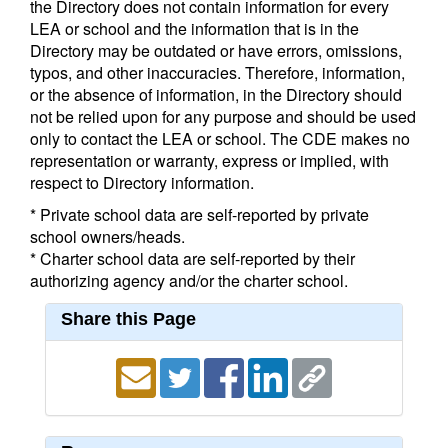
the Directory does not contain information for every
LEA or school and the information that is in the
Directory may be outdated or have errors, omissions,
typos, and other inaccuracies. Therefore, information,
or the absence of information, in the Directory should
not be relied upon for any purpose and should be used
only to contact the LEA or school. The CDE makes no
representation or warranty, express or implied, with
respect to Directory information.
* Private school data are self-reported by private
school owners/heads.
* Charter school data are self-reported by their
authorizing agency and/or the charter school.
Share this Page