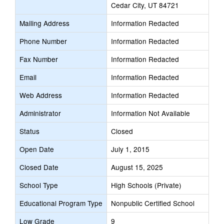
Cedar City, UT 84721
Mailing Address
Information Redacted
Phone Number
Information Redacted
Fax Number
Information Redacted
Email
Information Redacted
Web Address
Information Redacted
Administrator
Information Not Available
Status
Closed
Open Date
July 1, 2015
Closed Date
August 15, 2025
School Type
High Schools (Private)
Educational Program Type
Nonpublic Certified School
Low Grade
9