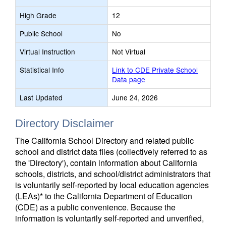
High Grade
12
Public School
No
Virtual Instruction
Not Virtual
Statistical Info
Link to CDE Private School
Data page
Last Updated
June 24, 2026
Directory Disclaimer
The California School Directory and related public
school and district data files (collectively referred to as
the 'Directory'), contain information about California
schools, districts, and school/district administrators that
is voluntarily self-reported by local education agencies
(LEAs)* to the California Department of Education
(CDE) as a public convenience. Because the
information is voluntarily self-reported and unverified,