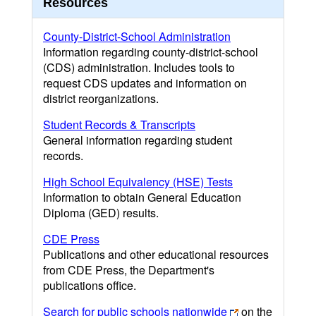
Resources
County-District-School Administration
Information regarding county-district-school
(CDS) administration. Includes tools to
request CDS updates and information on
district reorganizations.
Student Records & Transcripts
General information regarding student
records.
High School Equivalency (HSE) Tests
Information to obtain General Education
Diploma (GED) results.
CDE Press
Publications and other educational resources
from CDE Press, the Department's
publications office.
Search for public schools nationwide
on the