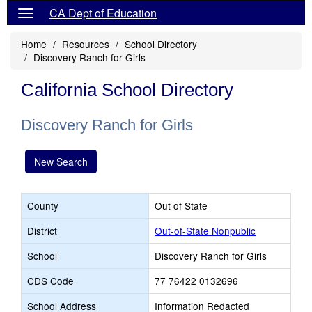
CA Dept of Education
Home
Resources
School Directory
Discovery Ranch for Girls
California School Directory
Discovery Ranch for Girls
New Search
County
Out of State
District
Out-of-State Nonpublic
School
Discovery Ranch for Girls
CDS Code
77 76422 0132696
School Address
Information Redacted