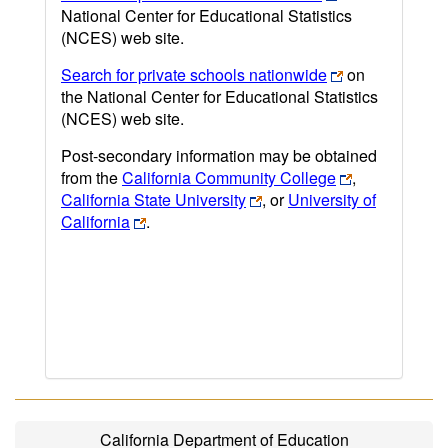
National Center for Educational Statistics
(NCES) web site.
Search for private schools nationwide
on
the National Center for Educational Statistics
(NCES) web site.
Post-secondary information may be obtained
from the
California Community College
,
California State University
, or
University of
California
.
California Department of Education