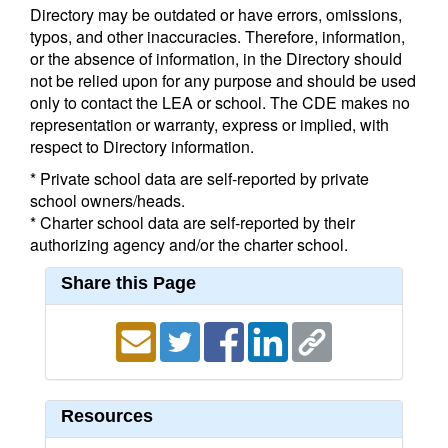
Directory may be outdated or have errors, omissions,
typos, and other inaccuracies. Therefore, information,
or the absence of information, in the Directory should
not be relied upon for any purpose and should be used
only to contact the LEA or school. The CDE makes no
representation or warranty, express or implied, with
respect to Directory information.
* Private school data are self-reported by private
school owners/heads.
* Charter school data are self-reported by their
authorizing agency and/or the charter school.
Share this Page
Resources