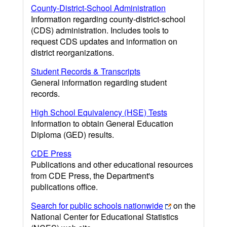
County-District-School Administration
Information regarding county-district-school
(CDS) administration. Includes tools to
request CDS updates and information on
district reorganizations.
Student Records & Transcripts
General information regarding student
records.
High School Equivalency (HSE) Tests
Information to obtain General Education
Diploma (GED) results.
CDE Press
Publications and other educational resources
from CDE Press, the Department's
publications office.
Search for public schools nationwide
on the
National Center for Educational Statistics