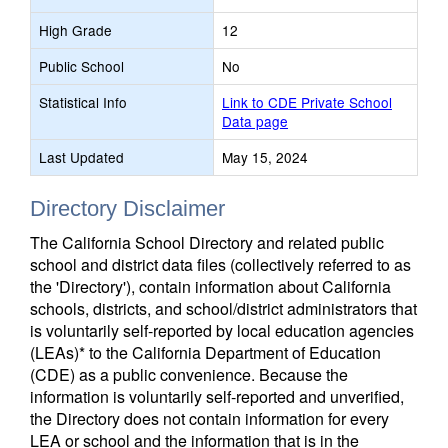
High Grade
12
Public School
No
Statistical Info
Link to CDE Private School
Data page
Last Updated
May 15, 2024
Directory Disclaimer
The California School Directory and related public
school and district data files (collectively referred to as
the 'Directory'), contain information about California
schools, districts, and school/district administrators that
is voluntarily self-reported by local education agencies
(LEAs)* to the California Department of Education
(CDE) as a public convenience. Because the
information is voluntarily self-reported and unverified,
the Directory does not contain information for every
LEA or school and the information that is in the