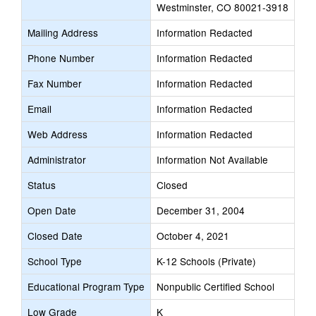
Westminster, CO 80021-3918
Mailing Address
Information Redacted
Phone Number
Information Redacted
Fax Number
Information Redacted
Email
Information Redacted
Web Address
Information Redacted
Administrator
Information Not Available
Status
Closed
Open Date
December 31, 2004
Closed Date
October 4, 2021
School Type
K-12 Schools (Private)
Educational Program Type
Nonpublic Certified School
Low Grade
K