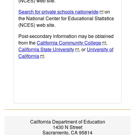
(NCES) web site.
Search for private schools nationwide
on
the National Center for Educational Statistics
(NCES) web site.
Post-secondary information may be obtained
from the
California Community College
,
California State University
, or
University of
California
.
California Department of Education
1430 N Street
Sacramento, CA 95814