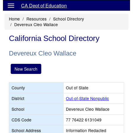
CA Dept of Education
Home
Resources
School Directory
Devereux Cleo Wallace
California School Directory
Devereux Cleo Wallace
New Search
County
Out of State
District
Out-of-State Nonpublic
School
Devereux Cleo Wallace
CDS Code
77 76422 6131049
School Address
Information Redacted