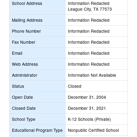
School Address
Information Redacted
League City, TX 77573
Mailing Address
Information Redacted
Phone Number
Information Redacted
Fax Number
Information Redacted
Email
Information Redacted
Web Address
Information Redacted
Administrator
Information Not Available
Status
Closed
Open Date
December 31, 2004
Closed Date
December 31, 2021
School Type
K-12 Schools (Private)
Educational Program Type
Nonpublic Certified School