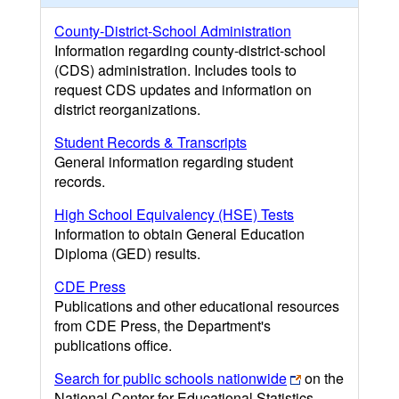
County-District-School Administration
Information regarding county-district-school
(CDS) administration. Includes tools to
request CDS updates and information on
district reorganizations.
Student Records & Transcripts
General information regarding student
records.
High School Equivalency (HSE) Tests
Information to obtain General Education
Diploma (GED) results.
CDE Press
Publications and other educational resources
from CDE Press, the Department's
publications office.
Search for public schools nationwide
on the
National Center for Educational Statistics