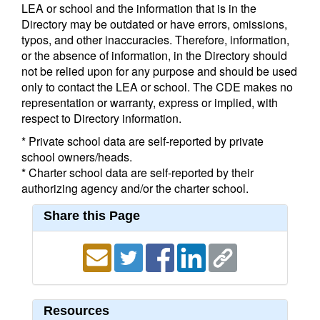
LEA or school and the information that is in the
Directory may be outdated or have errors, omissions,
typos, and other inaccuracies. Therefore, information,
or the absence of information, in the Directory should
not be relied upon for any purpose and should be used
only to contact the LEA or school. The CDE makes no
representation or warranty, express or implied, with
respect to Directory information.
* Private school data are self-reported by private
school owners/heads.
* Charter school data are self-reported by their
authorizing agency and/or the charter school.
Share this Page
Resources