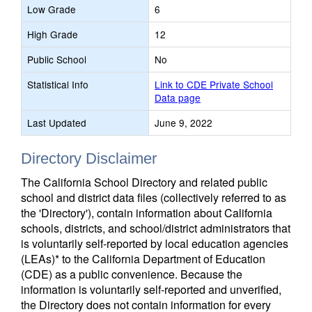
Low Grade
6
High Grade
12
Public School
No
Statistical Info
Link to CDE Private School
Data page
Last Updated
June 9, 2022
Directory Disclaimer
The California School Directory and related public
school and district data files (collectively referred to as
the 'Directory'), contain information about California
schools, districts, and school/district administrators that
is voluntarily self-reported by local education agencies
(LEAs)* to the California Department of Education
(CDE) as a public convenience. Because the
information is voluntarily self-reported and unverified,
the Directory does not contain information for every