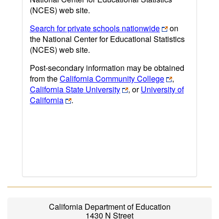
(NCES) web site.
Search for private schools nationwide
on
the National Center for Educational Statistics
(NCES) web site.
Post-secondary information may be obtained
from the
California Community College
,
California State University
, or
University of
California
.
California Department of Education
1430 N Street