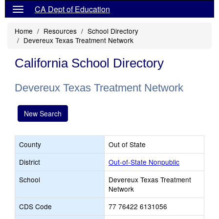
CA Dept of Education
Home
Resources
School Directory
Devereux Texas Treatment Network
California School Directory
Devereux Texas Treatment Network
New Search
County
Out of State
District
Out-of-State Nonpublic
School
Devereux Texas Treatment
Network
CDS Code
77 76422 6131056