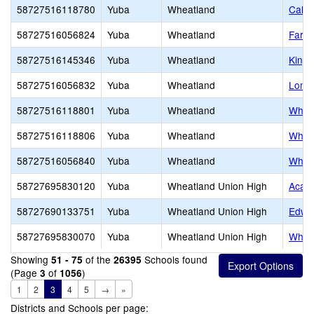
58727516118780
Yuba
Wheatland
Calif
58727516056824
Yuba
Wheatland
Far W
58727516145346
Yuba
Wheatland
King
58727516056832
Yuba
Wheatland
Lone 
58727516118801
Yuba
Wheatland
Whea
58727516118806
Yuba
Wheatland
Whea
58727516056840
Yuba
Wheatland
Wheat
58727695830120
Yuba
Wheatland Union High
Acade
58727690133751
Yuba
Wheatland Union High
Edwar
58727695830070
Yuba
Wheatland Union High
Wheat
Showing
of the
Schools found
51 - 75
26395
(Page
of
)
3
1056
1
2
3
4
5
→
»
Districts and Schools per page: