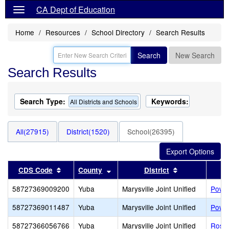
CA Dept of Education
Home
Resources
School Directory
Search Results
Search
New Search
Search Results
Search Type:
Keywords:
All Districts and Schools
All(27915)
District(1520)
School(26395)
Sort results by this header
Sort results by this header
Sort results b
CDS Code
County
District
58727369009200
Yuba
Marysville Joint Unified
Power
58727369011487
Yuba
Marysville Joint Unified
Power
58727366056766
Yuba
Marysville Joint Unified
Rose 