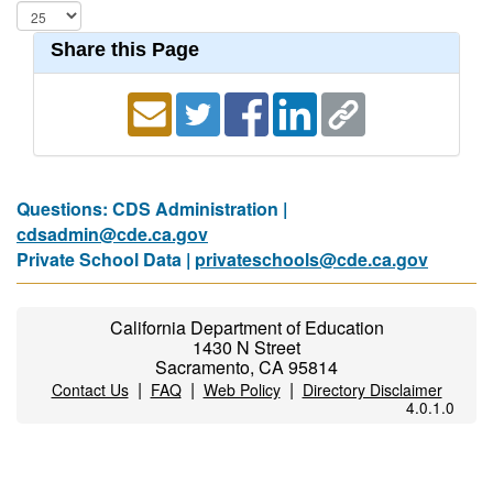
Share this Page
Questions: CDS Administration |
cdsadmin@cde.ca.gov
Private School Data |
privateschools@cde.ca.gov
California Department of Education
1430 N Street
Sacramento, CA 95814
|
|
|
Contact Us
FAQ
Web Policy
Directory Disclaimer
4.0.1.0