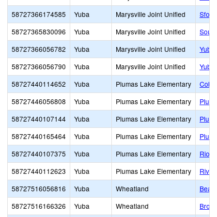
58727366174585
Yuba
Marysville Joint Unified
Sfors
58727365830096
Yuba
Marysville Joint Unified
South
58727366056782
Yuba
Marysville Joint Unified
Yuba 
58727366056790
Yuba
Marysville Joint Unified
Yuba 
58727440114652
Yuba
Plumas Lake Elementary
Cobbl
58727446056808
Yuba
Plumas Lake Elementary
Pluma
58727440107144
Yuba
Plumas Lake Elementary
Pluma
58727440165464
Yuba
Plumas Lake Elementary
Pluma
58727440107375
Yuba
Plumas Lake Elementary
Rio D
58727440112623
Yuba
Plumas Lake Elementary
River
58727516056816
Yuba
Wheatland
Bear 
58727516166326
Yuba
Wheatland
Broo