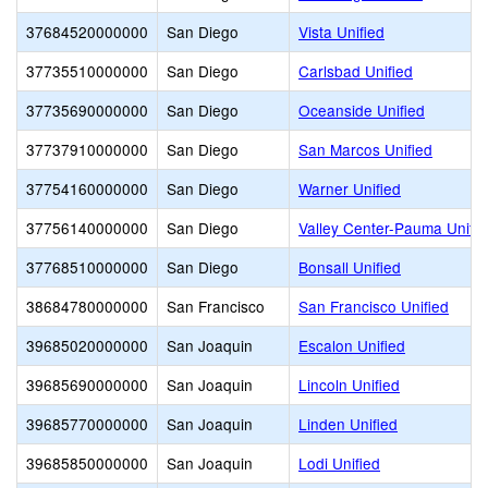
37684520000000
San Diego
Vista Unified
37735510000000
San Diego
Carlsbad Unified
37735690000000
San Diego
Oceanside Unified
37737910000000
San Diego
San Marcos Unified
37754160000000
San Diego
Warner Unified
37756140000000
San Diego
Valley Center-Pauma Unifie
37768510000000
San Diego
Bonsall Unified
38684780000000
San Francisco
San Francisco Unified
39685020000000
San Joaquin
Escalon Unified
39685690000000
San Joaquin
Lincoln Unified
39685770000000
San Joaquin
Linden Unified
39685850000000
San Joaquin
Lodi Unified