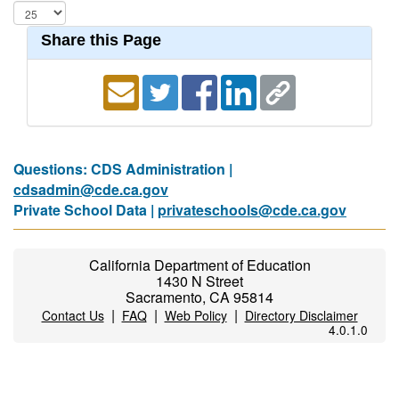
Share this Page
Questions: CDS Administration |
cdsadmin@cde.ca.gov
Private School Data |
privateschools@cde.ca.gov
California Department of Education
1430 N Street
Sacramento, CA 95814
|
|
|
Contact Us
FAQ
Web Policy
Directory Disclaimer
4.0.1.0