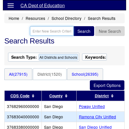
CA Dept of Education
Home
Resources
School Directory
Search Results
Search
New Search
Search Results
Search Type:
Keywords:
All Districts and Schools
All(27915)
District(1520)
School(26395)
Sort results by this header
Sort results by this header
Sort re
CDS Code
County
District
37682960000000
San Diego
Poway Unified
37683040000000
San Diego
Ramona City Unified
37683380000000
San Diego
San Diego Unified