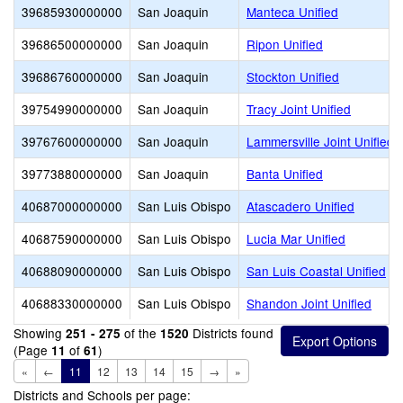
39685930000000
San Joaquin
Manteca Unified
39686500000000
San Joaquin
Ripon Unified
39686760000000
San Joaquin
Stockton Unified
39754990000000
San Joaquin
Tracy Joint Unified
39767600000000
San Joaquin
Lammersville Joint Unified
39773880000000
San Joaquin
Banta Unified
40687000000000
San Luis Obispo
Atascadero Unified
40687590000000
San Luis Obispo
Lucia Mar Unified
40688090000000
San Luis Obispo
San Luis Coastal Unified
40688330000000
San Luis Obispo
Shandon Joint Unified
Showing
of the
Districts found
251 - 275
1520
(Page
of
)
11
61
«
←
11
12
13
14
15
→
»
Districts and Schools per page: