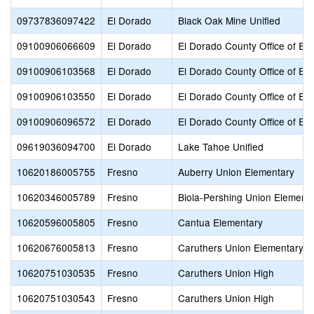
09737836097422
El Dorado
Black Oak Mine Unified
09100906066609
El Dorado
El Dorado County Office of Ed
09100906103568
El Dorado
El Dorado County Office of Ed
09100906103550
El Dorado
El Dorado County Office of Ed
09100906096572
El Dorado
El Dorado County Office of Ed
09619036094700
El Dorado
Lake Tahoe Unified
10620186005755
Fresno
Auberry Union Elementary
10620346005789
Fresno
Biola-Pershing Union Element
10620596005805
Fresno
Cantua Elementary
10620676005813
Fresno
Caruthers Union Elementary
10620751030535
Fresno
Caruthers Union High
10620751030543
Fresno
Caruthers Union High