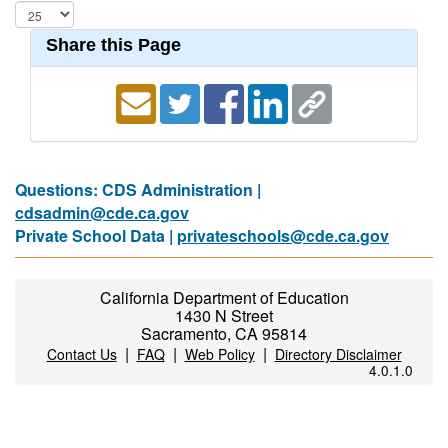
Share this Page
Questions: CDS Administration |
cdsadmin@cde.ca.gov
Private School Data |
privateschools@cde.ca.gov
California Department of Education
1430 N Street
Sacramento, CA 95814
|
|
|
Contact Us
FAQ
Web Policy
Directory Disclaimer
4.0.1.0