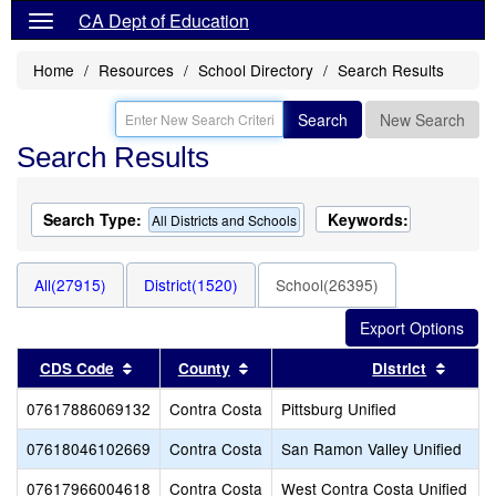
CA Dept of Education
Home
Resources
School Directory
Search Results
Search
New Search
Search Results
Search Type:
Keywords:
All Districts and Schools
All(27915)
District(1520)
School(26395)
Sort results by this header
Sort results by this header
Sort r
CDS Code
County
District
07617886069132
Contra Costa
Pittsburg Unified
07618046102669
Contra Costa
San Ramon Valley Unified
07617966004618
Contra Costa
West Contra Costa Unified