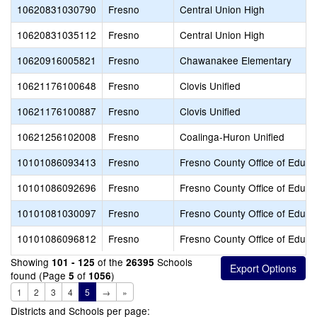
10620831030790
Fresno
Central Union High
10620831035112
Fresno
Central Union High
10620916005821
Fresno
Chawanakee Elementary
10621176100648
Fresno
Clovis Unified
10621176100887
Fresno
Clovis Unified
10621256102008
Fresno
Coalinga-Huron Unified
10101086093413
Fresno
Fresno County Office of Educa
10101086092696
Fresno
Fresno County Office of Educa
10101081030097
Fresno
Fresno County Office of Educa
10101086096812
Fresno
Fresno County Office of Educa
Showing
of the
Schools
101 - 125
26395
found (Page
of
)
5
1056
1
2
3
4
5
→
»
Districts and Schools per page: