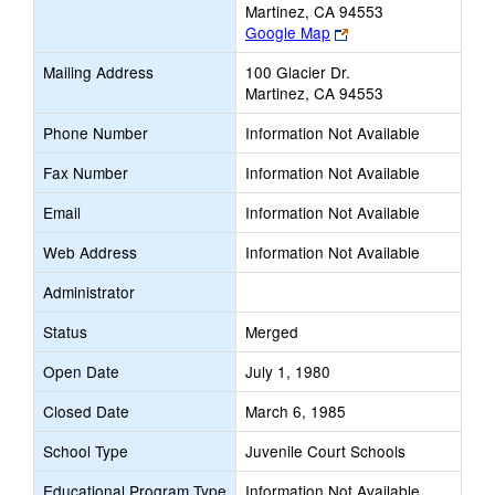
Martinez, CA 94553
Link
Google Map
opens
Mailing Address
100 Glacier Dr.
new
Martinez, CA 94553
browser
tab
Phone Number
Information Not Available
Fax Number
Information Not Available
Email
Information Not Available
Web Address
Information Not Available
Administrator
Status
Merged
Open Date
July 1, 1980
Closed Date
March 6, 1985
School Type
Juvenile Court Schools
Educational Program Type
Information Not Available