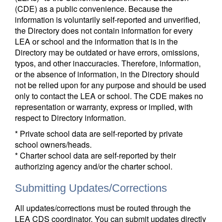
(CDE) as a public convenience. Because the
information is voluntarily self-reported and unverified,
the Directory does not contain information for every
LEA or school and the information that is in the
Directory may be outdated or have errors, omissions,
typos, and other inaccuracies. Therefore, information,
or the absence of information, in the Directory should
not be relied upon for any purpose and should be used
only to contact the LEA or school. The CDE makes no
representation or warranty, express or implied, with
respect to Directory information.
* Private school data are self-reported by private
school owners/heads.
* Charter school data are self-reported by their
authorizing agency and/or the charter school.
Submitting Updates/Corrections
All updates/corrections must be routed through the
LEA CDS coordinator. You can submit updates directly