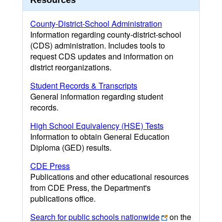
Resources
County-District-School Administration
Information regarding county-district-school
(CDS) administration. Includes tools to
request CDS updates and information on
district reorganizations.
Student Records & Transcripts
General information regarding student
records.
High School Equivalency (HSE) Tests
Information to obtain General Education
Diploma (GED) results.
CDE Press
Publications and other educational resources
from CDE Press, the Department's
publications office.
Search for public schools nationwide
on the