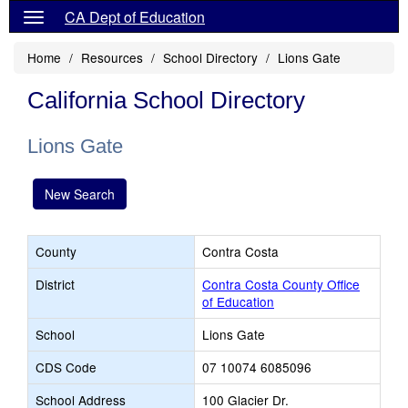
CA Dept of Education
Home
Resources
School Directory
Lions Gate
California School Directory
Lions Gate
New Search
County
Contra Costa
District
Contra Costa County Office
of Education
School
Lions Gate
CDS Code
07 10074 6085096
School Address
100 Glacier Dr.