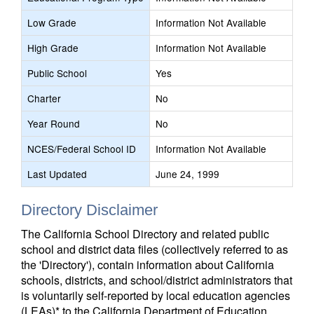
Low Grade
Information Not Available
High Grade
Information Not Available
Public School
Yes
Charter
No
Year Round
No
NCES/Federal School ID
Information Not Available
Last Updated
June 24, 1999
Directory Disclaimer
The California School Directory and related public
school and district data files (collectively referred to as
the 'Directory'), contain information about California
schools, districts, and school/district administrators that
is voluntarily self-reported by local education agencies
(LEAs)* to the California Department of Education