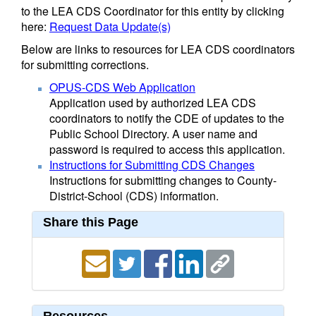
to the LEA CDS Coordinator for this entity by clicking
here:
Request Data Update(s)
Below are links to resources for LEA CDS coordinators
for submitting corrections.
OPUS-CDS Web Application
Application used by authorized LEA CDS
coordinators to notify the CDE of updates to the
Public School Directory. A user name and
password is required to access this application.
Instructions for Submitting CDS Changes
Instructions for submitting changes to County-
District-School (CDS) information.
Share this Page