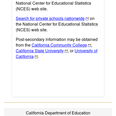
National Center for Educational Statistics
(NCES) web site.
Search for private schools nationwide
on
the National Center for Educational Statistics
(NCES) web site.
Post-secondary information may be obtained
from the
California Community College
,
California State University
, or
University of
California
.
California Department of Education