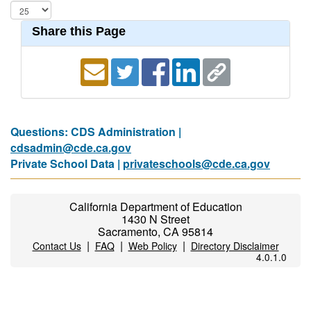
Share this Page
Questions: CDS Administration |
cdsadmin@cde.ca.gov
Private School Data |
privateschools@cde.ca.gov
California Department of Education
1430 N Street
Sacramento, CA 95814
|
|
|
Contact Us
FAQ
Web Policy
Directory Disclaimer
4.0.1.0