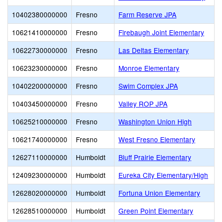
10402380000000
Fresno
Farm Reserve JPA
10621410000000
Fresno
Firebaugh Joint Elementary
10622730000000
Fresno
Las Deltas Elementary
10623230000000
Fresno
Monroe Elementary
10402200000000
Fresno
Swim Complex JPA
10403450000000
Fresno
Valley ROP JPA
10625210000000
Fresno
Washington Union High
10621740000000
Fresno
West Fresno Elementary
12627110000000
Humboldt
Bluff Prairie Elementary
12409230000000
Humboldt
Eureka City Elementary/High
12628020000000
Humboldt
Fortuna Union Elementary
12628510000000
Humboldt
Green Point Elementary