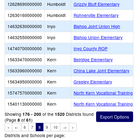
12628690000000
Humboldt
Grizzly Bluff Elementary
12630160000000
Humboldt
Rohnerville Elementary
14632630000000
Inyo
Bishop Joint Union High
14632550000000
Inyo
Bishop Union Elementary
14740700000000
Inyo
Inyo County ROP
15633470000000
Kern
Belridge Elementary
15633960000000
Kern
China Lake Joint Elementary
15634950000000
Kern
Greeley Elementary
15747570000000
Kern
North Kern Vocational Training C
15401130000000
Kern
North Kern Vocational Training C
Showing
of the
Districts found
176 - 200
1520
(Page
of
)
8
61
«
←
6
7
8
9
10
→
»
Districts and Schools per page: