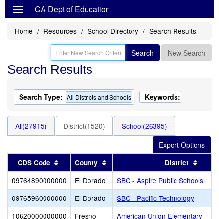
CA Dept of Education
Home
Resources
School Directory
Search Results
Search
New Search
Search Results
Search Type:
Keywords:
All Districts and Schools
All(27915)
District(1520)
School(26395)
Sort results by this header
Sort results by this header
Sort r
CDS Code
County
District
09764890000000
El Dorado
SBC - Aspire Public Schools
09765960000000
El Dorado
SBC - Pacific Technology
10620000000000
Fresno
American Union Elementary