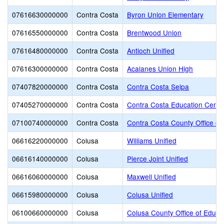
07616630000000
Contra Costa
Byron Union Elementary
07616550000000
Contra Costa
Brentwood Union
07616480000000
Contra Costa
Antioch Unified
07616300000000
Contra Costa
Acalanes Union High
07407820000000
Contra Costa
Contra Costa Selpa
07405270000000
Contra Costa
Contra Costa Education Center
07100740000000
Contra Costa
Contra Costa County Office of
06616220000000
Colusa
Williams Unified
06616140000000
Colusa
Pierce Joint Unified
06616060000000
Colusa
Maxwell Unified
06615980000000
Colusa
Colusa Unified
06100660000000
Colusa
Colusa County Office of Educa