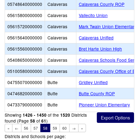
05748640000000
Calaveras
Calaveras County ROP
05615800000000
Calaveras
Vallecito Union
05615720000000
Calaveras
Mark Twain Union Elementary
05615640000000
Calaveras
Calaveras Unified
05615560000000
Calaveras
Bret Harte Union High
05408650000000
Calaveras
Calaveras Schools Food Servi
05100580000000
Calaveras
Calaveras County Office of Ed
04755070000000
Butte
Gridley Unified
04746820000000
Butte
Butte County ROP
04733790000000
Butte
Pioneer Union Elementary
Showing
of the
Districts
1426 - 1450
1520
found (Page
of
)
58
61
«
←
56
57
58
59
60
→
»
Districts and Schools per page: