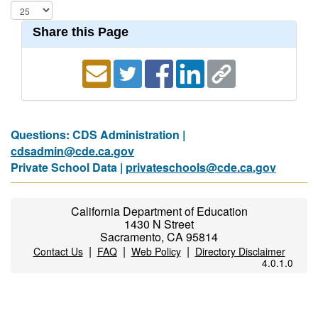
Share this Page
Questions: CDS Administration |
cdsadmin@cde.ca.gov
Private School Data |
privateschools@cde.ca.gov
California Department of Education
1430 N Street
Sacramento, CA 95814
|
|
|
Contact Us
FAQ
Web Policy
Directory Disclaimer
4.0.1.0