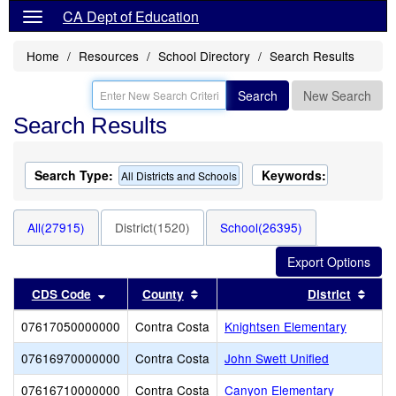
CA Dept of Education
Home
Resources
School Directory
Search Results
Search
New Search
Search Results
Search Type:
Keywords:
All Districts and Schools
All(27915)
District(1520)
School(26395)
Sort results by this header
Sort results by this header
Sort
CDS Code
County
District
07617050000000
Contra Costa
Knightsen Elementary
07616970000000
Contra Costa
John Swett Unified
07616710000000
Contra Costa
Canyon Elementary