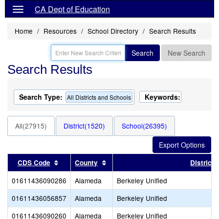
CA Dept of Education
Home
Resources
School Directory
Search Results
Search
New Search
Search Results
Search Type:
Keywords:
All Districts and Schools
All(27915)
District(1520)
School(26395)
Sort results by this header
Sort results by this header
CDS Code
County
District
01611436090286
Alameda
Berkeley Unified
01611436056857
Alameda
Berkeley Unified
01611436090260
Alameda
Berkeley Unified