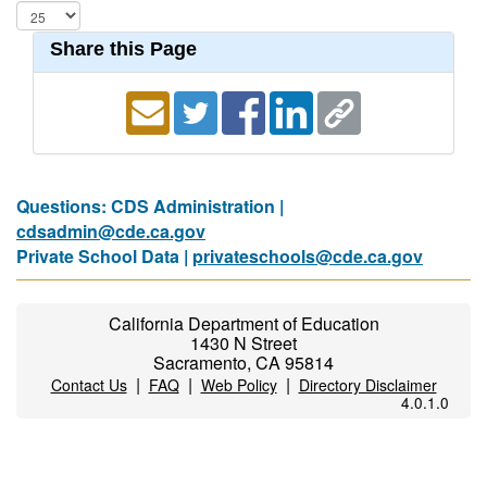
Share this Page
Questions: CDS Administration |
cdsadmin@cde.ca.gov
Private School Data |
privateschools@cde.ca.gov
California Department of Education
1430 N Street
Sacramento, CA 95814
|
|
|
Contact Us
FAQ
Web Policy
Directory Disclaimer
4.0.1.0