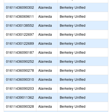
01611436090302
Alameda
Berkeley Unified
01611436069611
Alameda
Berkeley Unified
01611430138552
Alameda
Berkeley Unified
01611430122697
Alameda
Berkeley Unified
01611430122689
Alameda
Berkeley Unified
01611436090187
Alameda
Berkeley Unified
01611436090252
Alameda
Berkeley Unified
01611436090278
Alameda
Berkeley Unified
01611436090310
Alameda
Berkeley Unified
01611436090203
Alameda
Berkeley Unified
01611439011362
Alameda
Berkeley Unified
01611436090328
Alameda
Berkeley Unified