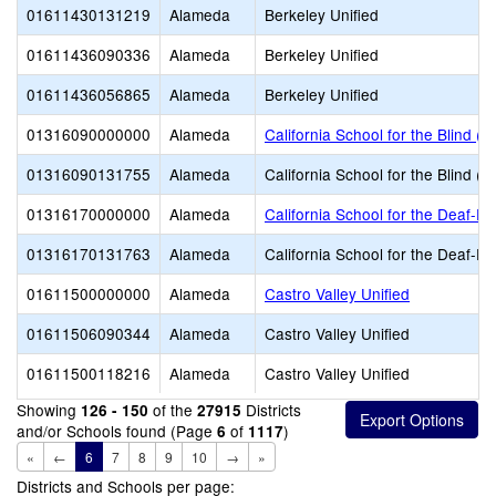
01611430131219
Alameda
Berkeley Unified
01611436090336
Alameda
Berkeley Unified
01611436056865
Alameda
Berkeley Unified
01316090000000
Alameda
California School for the Blind (S
01316090131755
Alameda
California School for the Blind (S
01316170000000
Alameda
California School for the Deaf-Fr
01316170131763
Alameda
California School for the Deaf-Fr
01611500000000
Alameda
Castro Valley Unified
01611506090344
Alameda
Castro Valley Unified
01611500118216
Alameda
Castro Valley Unified
Showing
of the
Districts
126 - 150
27915
and/or Schools found (Page
of
)
6
1117
«
←
6
7
8
9
10
→
»
Districts and Schools per page: