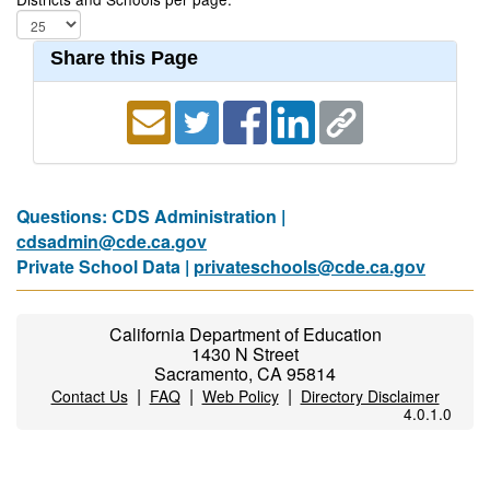
Share this Page
Questions: CDS Administration |
cdsadmin@cde.ca.gov
Private School Data |
privateschools@cde.ca.gov
California Department of Education
1430 N Street
Sacramento, CA 95814
|
|
|
Contact Us
FAQ
Web Policy
Directory Disclaimer
4.0.1.0