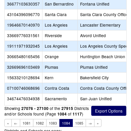
36677103630357
San Bernardino
Fontana Unified
43104396096770
Santa Clara
Santa Clara County Office 
19646670140970
Los Angeles
Lancaster Elementary
33669776031561
Riverside
Alvord Unified
19111971932045
Los Angeles
Los Angeles County Specia
30665480165456
Orange
Huntington Beach Union Hi
32669696103469
Plumas
Plumas Unified
15633210128694
Kern
Bakersfield City
07100746068696
Contra Costa
Contra Costa County Office
34674476034938
Sacramento
San Juan Unified
Showing
of the
Districts
27076 - 27100
27915
and/or Schools found (Page
of
)
1084
1117
«
←
1081
1082
1083
1084
1085
→
»
Districts and Schools per page: