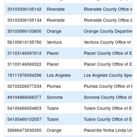
33103306105142
Riverside
Riverside County Office of 
33103306105134
Riverside
Riverside County Office of 
30103066103600
Orange
Orange County Department
56105610135780
Ventura
Ventura County Office of E
31103146097612
Placer
Placer County Office of Edu
31103146069322
Placer
Placer County Office of Edu
19111976094296
Los Angeles
Los Angeles County Specia
32103226077234
Plumas
Plumas County Office of Ed
49104966066377
Sonoma
Sonoma County Office of E
54105466054803
Tulare
Tulare County Office of Edu
54105466102057
Tulare
Tulare County Office of Edu
30666473030350
Orange
Placentia-Yorba Linda Unifi