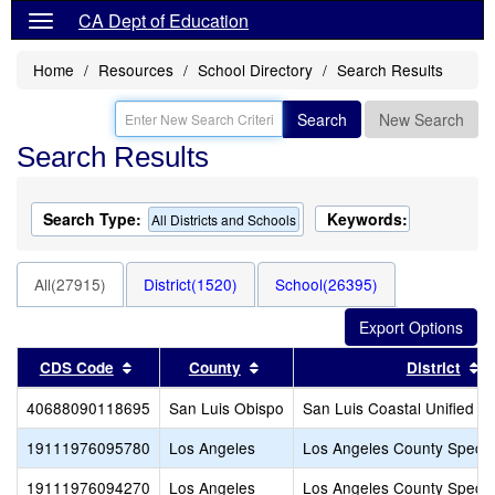
CA Dept of Education
Home
Resources
School Directory
Search Results
Search
New Search
Search Results
Search Type:
Keywords:
All Districts and Schools
All(27915)
District(1520)
School(26395)
Sort results by this header
Sort results by this header
S
CDS Code
County
District
40688090118695
San Luis Obispo
San Luis Coastal Unified
19111976095780
Los Angeles
Los Angeles County Specia
19111976094270
Los Angeles
Los Angeles County Specia