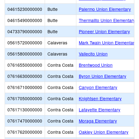
04615230000000
Butte
Palermo Union Elementary
04615490000000
Butte
Thermalito Union Elementary
04733790000000
Butte
Pioneer Union Elementary
05615720000000
Calaveras
Mark Twain Union Elementary
05615800000000
Calaveras
Vallecito Union
07616550000000
Contra Costa
Brentwood Union
07616630000000
Contra Costa
Byron Union Elementary
07616710000000
Contra Costa
Canyon Elementary
07617050000000
Contra Costa
Knightsen Elementary
07617130000000
Contra Costa
Lafayette Elementary
07617470000000
Contra Costa
Moraga Elementary
07617620000000
Contra Costa
Oakley Union Elementary