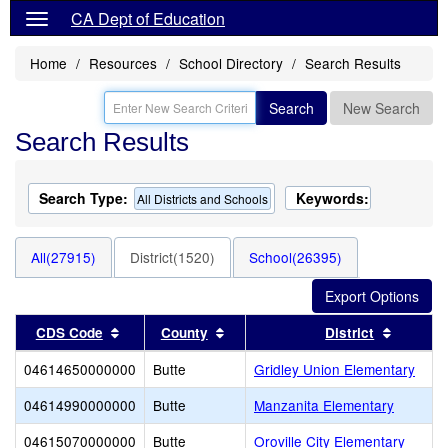
CA Dept of Education
Home
Resources
School Directory
Search Results
Search
New Search
Search Results
Search Type:
Keywords:
All Districts and Schools
All(27915)
District(1520)
School(26395)
Sort results by this header
Sort results by this header
Sort res
CDS Code
County
District
04614650000000
Butte
Gridley Union Elementary
04614990000000
Butte
Manzanita Elementary
04615070000000
Butte
Oroville City Elementary