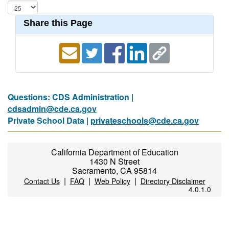
Share this Page
Questions: CDS Administration |
cdsadmin@cde.ca.gov
Private School Data |
privateschools@cde.ca.gov
California Department of Education
1430 N Street
Sacramento, CA 95814
|
|
|
Contact Us
FAQ
Web Policy
Directory Disclaimer
4.0.1.0