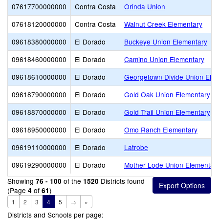
07617700000000
Contra Costa
Orinda Union
07618120000000
Contra Costa
Walnut Creek Elementary
09618380000000
El Dorado
Buckeye Union Elementary
09618460000000
El Dorado
Camino Union Elementary
09618610000000
El Dorado
Georgetown Divide Union Ele
09618790000000
El Dorado
Gold Oak Union Elementary
09618870000000
El Dorado
Gold Trail Union Elementary
09618950000000
El Dorado
Omo Ranch Elementary
09619110000000
El Dorado
Latrobe
09619290000000
El Dorado
Mother Lode Union Elementar
Showing
of the
Districts found
76 - 100
1520
(Page
of
)
4
61
1
2
3
4
5
→
»
Districts and Schools per page: