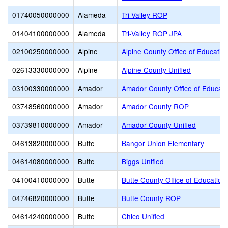
01740050000000
Alameda
Tri-Valley ROP
01404100000000
Alameda
Tri-Valley ROP JPA
02100250000000
Alpine
Alpine County Office of Educatio
02613330000000
Alpine
Alpine County Unified
03100330000000
Amador
Amador County Office of Educati
03748560000000
Amador
Amador County ROP
03739810000000
Amador
Amador County Unified
04613820000000
Butte
Bangor Union Elementary
04614080000000
Butte
Biggs Unified
04100410000000
Butte
Butte County Office of Education
04746820000000
Butte
Butte County ROP
04614240000000
Butte
Chico Unified