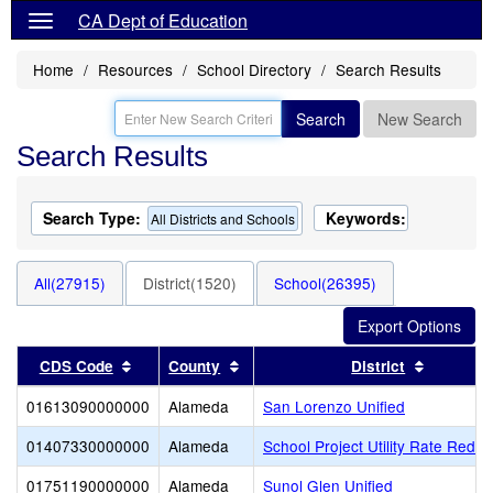
CA Dept of Education
Home
Resources
School Directory
Search Results
Search
New Search
Search Results
Search Type:
Keywords:
All Districts and Schools
All(27915)
District(1520)
School(26395)
Sort results by this header
Sort results by this header
Sort resu
CDS Code
County
District
01613090000000
Alameda
San Lorenzo Unified
01407330000000
Alameda
School Project Utility Rate Reduc
01751190000000
Alameda
Sunol Glen Unified