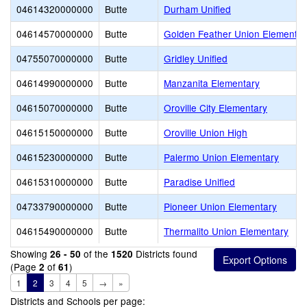
04614320000000
Butte
Durham Unified
04614570000000
Butte
Golden Feather Union Elementar
04755070000000
Butte
Gridley Unified
04614990000000
Butte
Manzanita Elementary
04615070000000
Butte
Oroville City Elementary
04615150000000
Butte
Oroville Union High
04615230000000
Butte
Palermo Union Elementary
04615310000000
Butte
Paradise Unified
04733790000000
Butte
Pioneer Union Elementary
04615490000000
Butte
Thermalito Union Elementary
Showing
of the
Districts found
26 - 50
1520
(Page
of
)
2
61
1
2
3
4
5
→
»
Districts and Schools per page: