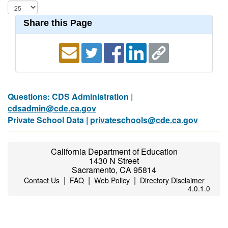
Share this Page
Questions: CDS Administration |
cdsadmin@cde.ca.gov
Private School Data |
privateschools@cde.ca.gov
California Department of Education
1430 N Street
Sacramento, CA 95814
|
|
|
Contact Us
FAQ
Web Policy
Directory Disclaimer
4.0.1.0