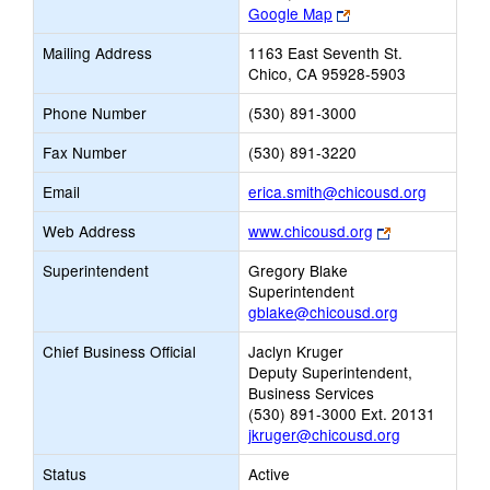
Link
Google Map
opens
Mailing Address
1163 East Seventh St.
new
Chico, CA 95928-5903
browser
tab
Phone Number
(530) 891-3000
Fax Number
(530) 891-3220
Link
Email
erica.smith@chicousd.org
opens
Link
Web Address
www.chicousd.org
new
opens
Email
Superintendent
Gregory Blake
new
Superintendent
browser
gblake@chicousd.org
tab
Chief Business Official
Jaclyn Kruger
Deputy Superintendent,
Business Services
(530) 891-3000 Ext. 20131
jkruger@chicousd.org
Status
Active