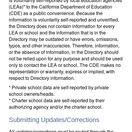
is voluntarily self-reported by local education agencies
(LEAs)* to the California Department of Education
(CDE) as a public convenience. Because the
information is voluntarily self-reported and unverified,
the Directory does not contain information for every
LEA or school and the information that is in the
Directory may be outdated or have errors, omissions,
typos, and other inaccuracies. Therefore, information,
or the absence of information, in the Directory should
not be relied upon for any purpose and should be used
only to contact the LEA or school. The CDE makes no
representation or warranty, express or implied, with
respect to Directory information.
* Private school data are self-reported by private
school owners/heads.
* Charter school data are self-reported by their
authorizing agency and/or the charter school.
Submitting Updates/Corrections
All updates/corrections must be routed through the