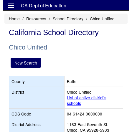
CA Dept of Education
Home
Resources
School Directory
Chico Unified
California School Directory
Chico Unified
New Search
County
Butte
District
Chico Unified
List of active district's
schools
CDS Code
04 61424 0000000
District Address
1163 East Seventh St.
Chico, CA 95928-5903