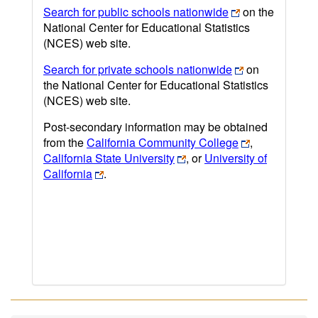
Search for public schools nationwide
on the
National Center for Educational Statistics
(NCES) web site.
Search for private schools nationwide
on
the National Center for Educational Statistics
(NCES) web site.
Post-secondary information may be obtained
from the
California Community College
,
California State University
, or
University of
California
.