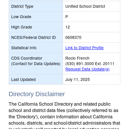
District Type
Unified School District
Low Grade
P
High Grade
12
NCES/Federal District ID
0608370
Statistical Info
Link to District Profile
CDS Coordinator
Rocio French
(Contact for Data Updates)
(530) 891-3000 Ext. 20111
Request Data Update(s)
Last Updated
July 11, 2025
Directory Disclaimer
The California School Directory and related public
school and district data files (collectively referred to as
the 'Directory'), contain information about California
schools, districts, and school/district administrators that