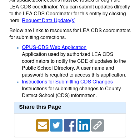
LEA CDS coordinator. You can submit updates directly
to the LEA CDS Coordinator for this entity by clicking
here:
Request Data Update(s)
Below are links to resources for LEA CDS coordinators
for submitting corrections.
OPUS-CDS Web Application
Application used by authorized LEA CDS
coordinators to notify the CDE of updates to the
Public School Directory. A user name and
password is required to access this application.
Instructions for Submitting CDS Changes
Instructions for submitting changes to County-
District-School (CDS) information.
Share this Page