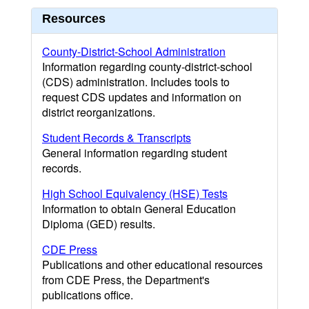
Resources
County-District-School Administration
Information regarding county-district-school
(CDS) administration. Includes tools to
request CDS updates and information on
district reorganizations.
Student Records & Transcripts
General information regarding student
records.
High School Equivalency (HSE) Tests
Information to obtain General Education
Diploma (GED) results.
CDE Press
Publications and other educational resources
from CDE Press, the Department's
publications office.