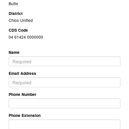
Butte
District
Chico Unified
CDS Code
04 61424 0000000
Name
Email Address
Phone Number
Phone Extension