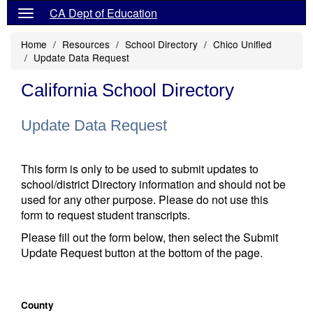
CA Dept of Education
Home
Resources
School Directory
Chico Unified
Update Data Request
California School Directory
Update Data Request
This form is only to be used to submit updates to
school/district Directory information and should not be
used for any other purpose. Please do not use this
form to request student transcripts.
Please fill out the form below, then select the Submit
Update Request button at the bottom of the page.
County