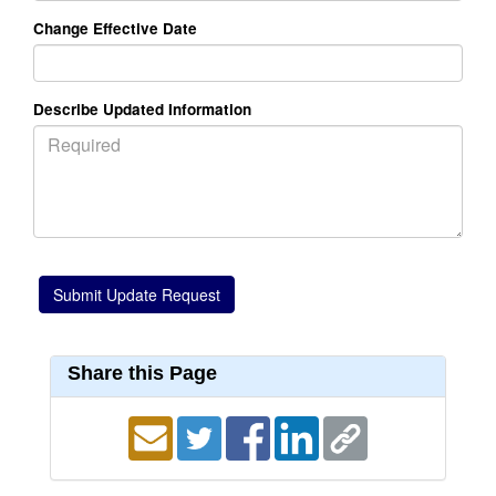
Change Effective Date
Describe Updated Information
Share this Page