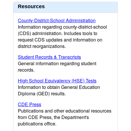
Resources
County-District-School Administration
Information regarding county-district-school
(CDS) administration. Includes tools to
request CDS updates and information on
district reorganizations.
Student Records & Transcripts
General information regarding student
records.
High School Equivalency (HSE) Tests
Information to obtain General Education
Diploma (GED) results.
CDE Press
Publications and other educational resources
from CDE Press, the Department's
publications office.