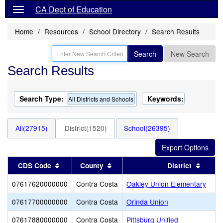
CA Dept of Education
Home
Resources
School Directory
Search Results
Search
New Search
Search Results
Search Type:
Keywords:
All Districts and Schools
All(27915)
District(1520)
School(26395)
Sort results by this header
Sort results by this header
Sort r
CDS Code
County
District
07617620000000
Contra Costa
Oakley Union Elementary
07617700000000
Contra Costa
Orinda Union
07617880000000
Contra Costa
Pittsburg Unified