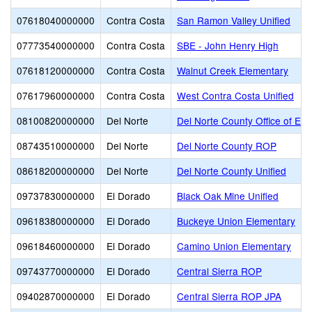
07618040000000
Contra Costa
San Ramon Valley Unified
07773540000000
Contra Costa
SBE - John Henry High
07618120000000
Contra Costa
Walnut Creek Elementary
07617960000000
Contra Costa
West Contra Costa Unified
08100820000000
Del Norte
Del Norte County Office of Edu
08743510000000
Del Norte
Del Norte County ROP
08618200000000
Del Norte
Del Norte County Unified
09737830000000
El Dorado
Black Oak Mine Unified
09618380000000
El Dorado
Buckeye Union Elementary
09618460000000
El Dorado
Camino Union Elementary
09743770000000
El Dorado
Central Sierra ROP
09402870000000
El Dorado
Central Sierra ROP JPA