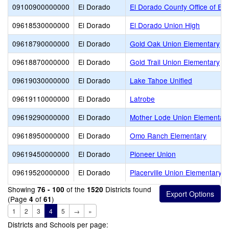
09100900000000
El Dorado
El Dorado County Office of Ed
09618530000000
El Dorado
El Dorado Union High
09618790000000
El Dorado
Gold Oak Union Elementary
09618870000000
El Dorado
Gold Trail Union Elementary
09619030000000
El Dorado
Lake Tahoe Unified
09619110000000
El Dorado
Latrobe
09619290000000
El Dorado
Mother Lode Union Elementar
09618950000000
El Dorado
Omo Ranch Elementary
09619450000000
El Dorado
Pioneer Union
09619520000000
El Dorado
Placerville Union Elementary
Showing
of the
Districts found
76 - 100
1520
(Page
of
)
4
61
1
2
3
4
5
→
»
Districts and Schools per page: