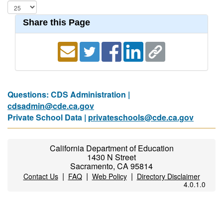
Share this Page
Questions: CDS Administration |
cdsadmin@cde.ca.gov
Private School Data |
privateschools@cde.ca.gov
California Department of Education
1430 N Street
Sacramento, CA 95814
|
|
|
Contact Us
FAQ
Web Policy
Directory Disclaimer
4.0.1.0