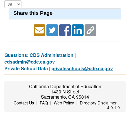
Share this Page
Questions: CDS Administration |
cdsadmin@cde.ca.gov
Private School Data |
privateschools@cde.ca.gov
California Department of Education
1430 N Street
Sacramento, CA 95814
|
|
|
Contact Us
FAQ
Web Policy
Directory Disclaimer
4.0.1.0