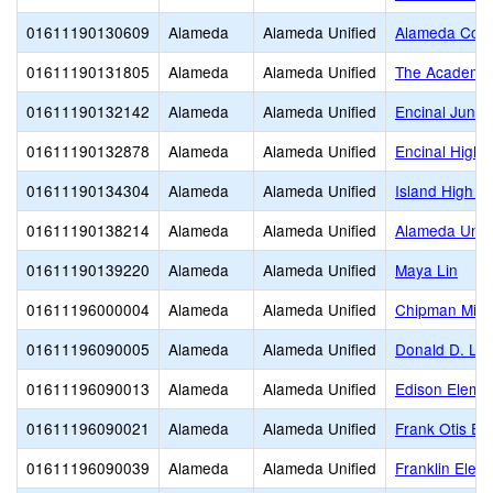
01611190130609
Alameda
Alameda Unified
Alameda Comm
01611190131805
Alameda
Alameda Unified
The Academy 
01611190132142
Alameda
Alameda Unified
Encinal Junio
01611190132878
Alameda
Alameda Unified
Encinal High
01611190134304
Alameda
Alameda Unified
Island High (C
01611190138214
Alameda
Alameda Unified
Alameda Unifi
01611190139220
Alameda
Alameda Unified
Maya Lin
01611196000004
Alameda
Alameda Unified
Chipman Midd
01611196090005
Alameda
Alameda Unified
Donald D. Lu
01611196090013
Alameda
Alameda Unified
Edison Eleme
01611196090021
Alameda
Alameda Unified
Frank Otis El
01611196090039
Alameda
Alameda Unified
Franklin Elem