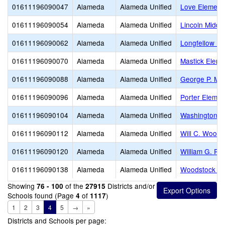
01611196090047
Alameda
Alameda Unified
Love Element
01611196090054
Alameda
Alameda Unified
Lincoln Middl
01611196090062
Alameda
Alameda Unified
Longfellow El
01611196090070
Alameda
Alameda Unified
Mastick Eleme
01611196090088
Alameda
Alameda Unified
George P. Mil
01611196090096
Alameda
Alameda Unified
Porter Elemen
01611196090104
Alameda
Alameda Unified
Washington E
01611196090112
Alameda
Alameda Unified
Will C. Wood 
01611196090120
Alameda
Alameda Unified
William G. Pa
01611196090138
Alameda
Alameda Unified
Woodstock El
Showing
of the
Districts and/or
76 - 100
27915
Schools found (Page
of
)
4
1117
1
2
3
4
5
→
»
Districts and Schools per page: