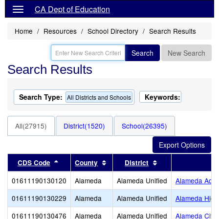
CA Dept of Education
Home
Resources
School Directory
Search Results
Search
New Search
Search Results
Search Type:
Keywords:
All Districts and Schools
All(27915)
District(1520)
School(26395)
Sort results by this header
Sort results by this header
Sort results by thi
CDS Code
County
District
01611190130120
Alameda
Alameda Unified
Alameda Adul
01611190130229
Alameda
Alameda Unified
Alameda High
01611190130476
Alameda
Alameda Unified
Alameda City 