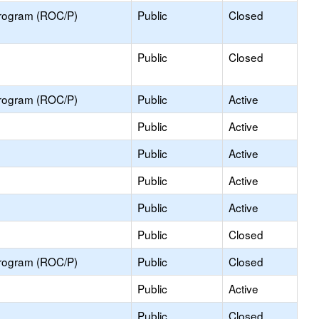
Program (ROC/P)
Public
Closed
Public
Closed
Program (ROC/P)
Public
Active
Public
Active
Public
Active
Public
Active
Public
Active
Public
Closed
Program (ROC/P)
Public
Closed
Public
Active
Public
Closed