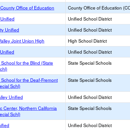
County Office of Education
County Office of Education (C
Unified
Unified School District
ty Unified
Unified School District
alley Joint Union High
High School District
Unified
Unified School District
a School for the Blind (State
State Special Schools
chl)
a School for the Deaf-Fremont
State Special Schools
ecial Schl)
lley Unified
Unified School District
c Center, Northern California
State Special Schools
ecial Schl)
ified
Unified School District