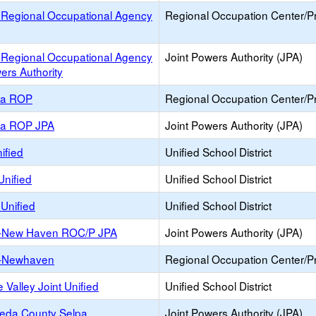
 Regional Occupational Agency
Regional Occupation Center/
 Regional Occupational Agency
Joint Powers Authority (JPA)
ers Authority
ea ROP
Regional Occupation Center/
ea ROP JPA
Joint Powers Authority (JPA)
ified
Unified School District
Unified
Unified School District
Unified
Unified School District
-New Haven ROC/P JPA
Joint Powers Authority (JPA)
-Newhaven
Regional Occupation Center/
 Valley Joint Unified
Unified School District
eda County Selpa
Joint Powers Authority (JPA)