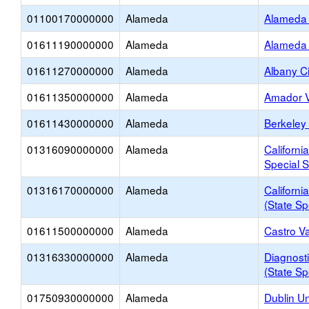
01100170000000
Alameda
Alameda 
01611190000000
Alameda
Alameda 
01611270000000
Alameda
Albany Ci
01611350000000
Alameda
Amador V
01611430000000
Alameda
Berkeley 
01316090000000
Alameda
Californi
Special S
01316170000000
Alameda
Californi
(State Sp
01611500000000
Alameda
Castro Va
01316330000000
Alameda
Diagnosti
(State Sp
01750930000000
Alameda
Dublin Un