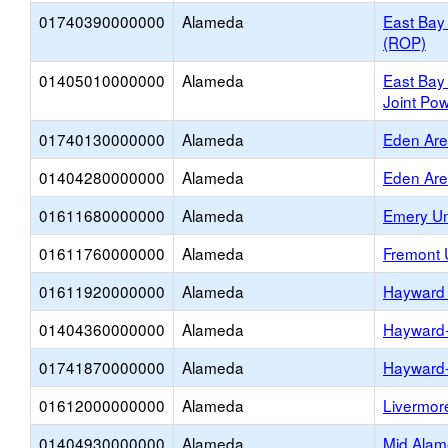
01740390000000
Alameda
East Bay
(ROP)
01405010000000
Alameda
East Bay
Joint Pow
01740130000000
Alameda
Eden Ar
01404280000000
Alameda
Eden Ar
01611680000000
Alameda
Emery Un
01611760000000
Alameda
Fremont 
01611920000000
Alameda
Hayward 
01404360000000
Alameda
Hayward
01741870000000
Alameda
Hayward
01612000000000
Alameda
Livermore
01404930000000
Alameda
Mid Alam