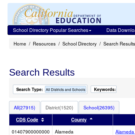
School Directory Popular Searches
Data Downlo
Home
Resources
School Directory
Search Result
Search Results
Search Type:
Keywords:
All Districts and Schools
All(27915)
District(1520)
School(26395)
Sort results by this header
Sort results by thi
CDS Code
County
01407900000000
Alameda
Alameda 