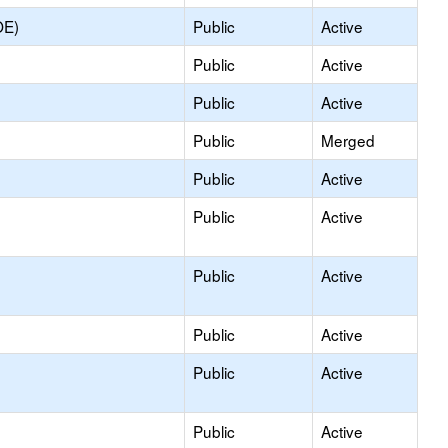
OE)
Public
Active
Public
Active
Public
Active
Public
Merged
Public
Active
Public
Active
Public
Active
Public
Active
Public
Active
Public
Active