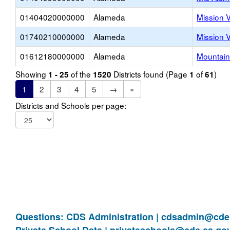
01404020000000
Alameda
Mission 
01740210000000
Alameda
Mission 
01612180000000
Alameda
Mountain
Showing
of the
Districts found (Page
of
)
1 - 25
1520
1
61
1
2
3
4
5
→
»
Districts and Schools per page:
Questions: CDS Administration |
cdsadmin@cde.