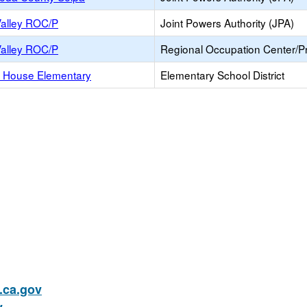
Valley ROC/P
Joint Powers Authority (JPA)
Valley ROC/P
Regional Occupation Center/
 House Elementary
Elementary School District
ca.gov