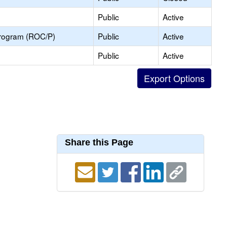
Public
Active
Program (ROC/P)
Public
Active
Public
Active
Share this Page