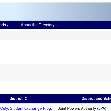
ads
About the Directory
s
s header
Sort results by this header
District
District and Sch
Cnty. Student Exchange Prog.
Joint Powers Authority (JPA)