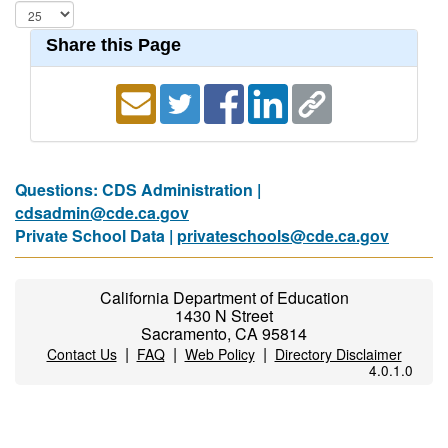
Share this Page
Questions: CDS Administration |
cdsadmin@cde.ca.gov
Private School Data |
privateschools@cde.ca.gov
California Department of Education
1430 N Street
Sacramento, CA 95814
|
|
|
Contact Us
FAQ
Web Policy
Directory Disclaimer
4.0.1.0