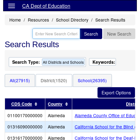
CA Dept of Education
Home
Resources
School Directory
Search Results
Search
New Search
Search Results
Search Type:
Keywords:
All Districts and Schools
All(27915)
District(1520)
School(26395)
Sort results by this header
Sort results by this header
CDS Code
County
Distric
01100170000000
Alameda
Alameda County Office of Educat
01316090000000
Alameda
California School for the Blind (S
01316170000000
Alameda
California School for the Deaf-Fr