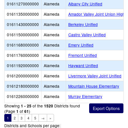
01611270000000
Alameda
Albany City Unified
01611350000000
Alameda
Amador Valley Joint Union High
01611430000000
Alameda
Berkeley Unified
01611500000000
Alameda
Castro Valley Unified
01611680000000
Alameda
Emery Unified
01611760000000
Alameda
Fremont Unified
01611920000000
Alameda
Hayward Unified
01612000000000
Alameda
Livermore Valley Joint Unified
01612180000000
Alameda
Mountain House Elementary
01612260000000
Alameda
Murray Elementary
Showing
of the
Districts found
1 - 25
1520
(Page
of
)
1
61
1
2
3
4
5
→
»
Districts and Schools per page: