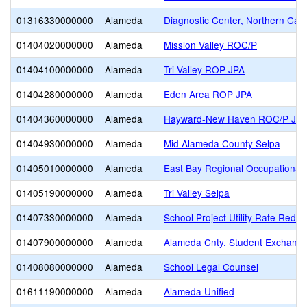
01316330000000
Alameda
Diagnostic Center, Northern Calif
01404020000000
Alameda
Mission Valley ROC/P
01404100000000
Alameda
Tri-Valley ROP JPA
01404280000000
Alameda
Eden Area ROP JPA
01404360000000
Alameda
Hayward-New Haven ROC/P JP
01404930000000
Alameda
Mid Alameda County Selpa
01405010000000
Alameda
East Bay Regional Occupational 
01405190000000
Alameda
Tri Valley Selpa
01407330000000
Alameda
School Project Utility Rate Reduc
01407900000000
Alameda
Alameda Cnty. Student Exchange
01408080000000
Alameda
School Legal Counsel
01611190000000
Alameda
Alameda Unified