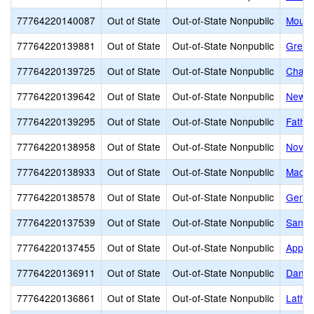
77764220140087
Out of State
Out-of-State Nonpublic
Mount
77764220139881
Out of State
Out-of-State Nonpublic
Great
77764220139725
Out of State
Out-of-State Nonpublic
Chambe
77764220139642
Out of State
Out-of-State Nonpublic
New H
77764220139295
Out of State
Out-of-State Nonpublic
Fathe
77764220138958
Out of State
Out-of-State Nonpublic
Novit
77764220138933
Out of State
Out-of-State Nonpublic
Madis
77764220138578
Out of State
Out-of-State Nonpublic
Genes
77764220137539
Out of State
Out-of-State Nonpublic
Sandy
77764220137455
Out of State
Out-of-State Nonpublic
Apple
77764220136911
Out of State
Out-of-State Nonpublic
Danie
77764220136861
Out of State
Out-of-State Nonpublic
Latham