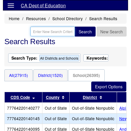
CA Dept of Education
Home
Resources
School Directory
Search Results
Search
New Search
Search Results
Search Type:
Keywords:
All Districts and Schools
All(27915)
District(1520)
School(26395)
Sort results by this header
Sort results by this header
Sort results b
CDS Code
County
District
77764220140277
Out of State
Out-of-State Nonpublic
Alpin
77764220140145
Out of State
Out-of-State Nonpublic
New L
77764220140095
Out of State
Out-of-State Nonpublic
Ander