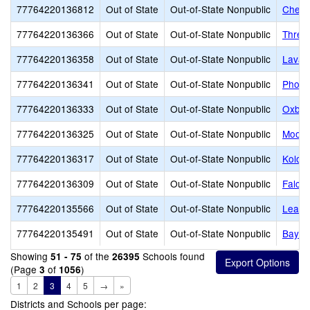
77764220136812
Out of State
Out-of-State Nonpublic
Cherr
77764220136366
Out of State
Out-of-State Nonpublic
Three
77764220136358
Out of State
Out-of-State Nonpublic
Lava 
77764220136341
Out of State
Out-of-State Nonpublic
Phoen
77764220136333
Out of State
Out-of-State Nonpublic
Oxbo
77764220136325
Out of State
Out-of-State Nonpublic
Moonr
77764220136317
Out of State
Out-of-State Nonpublic
Kolob
77764220136309
Out of State
Out-of-State Nonpublic
Falco
77764220135566
Out of State
Out-of-State Nonpublic
Learni
77764220135491
Out of State
Out-of-State Nonpublic
Bayes
Showing
of the
Schools found
51 - 75
26395
(Page
of
)
3
1056
1
2
3
4
5
→
»
Districts and Schools per page: