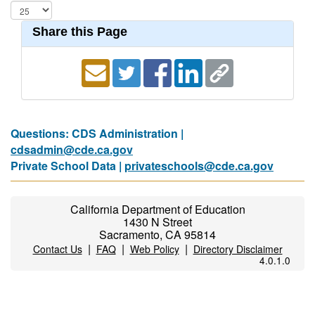
Share this Page
Questions: CDS Administration |
cdsadmin@cde.ca.gov
Private School Data |
privateschools@cde.ca.gov
California Department of Education
1430 N Street
Sacramento, CA 95814
|
|
|
Contact Us
FAQ
Web Policy
Directory Disclaimer
4.0.1.0