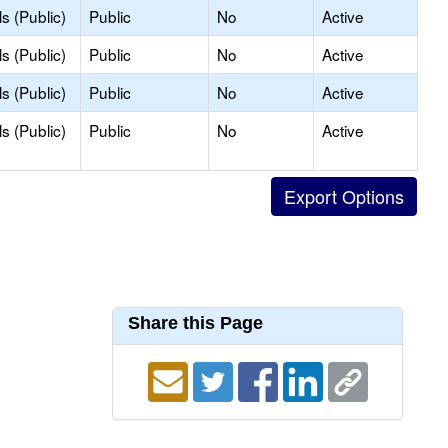
s (Public)
Public
No
Active
s (Public)
Public
No
Active
s (Public)
Public
No
Active
s (Public)
Public
No
Active
Share this Page