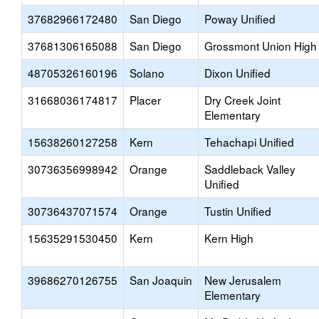
37682966172480
San Diego
Poway Unified
37681306165088
San Diego
Grossmont Union High
48705326160196
Solano
Dixon Unified
31668036174817
Placer
Dry Creek Joint
Elementary
15638260127258
Kern
Tehachapi Unified
30736356998942
Orange
Saddleback Valley
Unified
30736437071574
Orange
Tustin Unified
15635291530450
Kern
Kern High
39686270126755
San Joaquin
New Jerusalem
Elementary