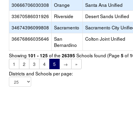
30666706030308
Orange
Santa Ana Unified
33670586031926
Riverside
Desert Sands Unified
34674396099808
Sacramento
Sacramento City Unifie
36676866035646
San
Colton Joint Unified
Bernardino
Showing
of the
Schools found (Page
of
101 - 125
26395
5
1
1
2
3
4
5
→
»
Districts and Schools per page: