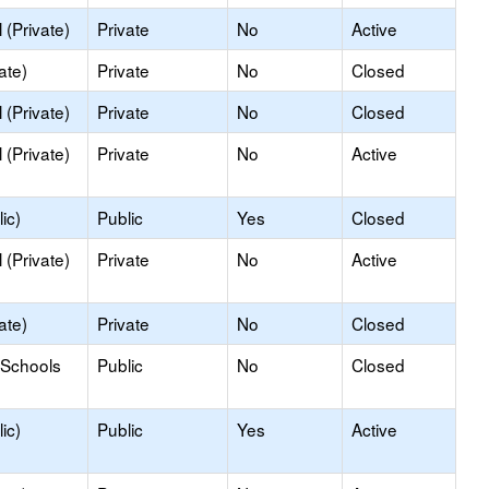
(Private)
Private
No
Active
ate)
Private
No
Closed
(Private)
Private
No
Closed
(Private)
Private
No
Active
ic)
Public
Yes
Closed
(Private)
Private
No
Active
ate)
Private
No
Closed
 Schools
Public
No
Closed
ic)
Public
Yes
Active