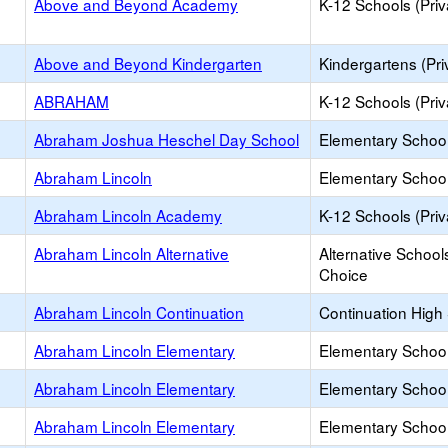
Above and Beyond Academy
K-12 Schools (Priv
Above and Beyond Kindergarten
Kindergartens (Pri
ABRAHAM
K-12 Schools (Priv
Abraham Joshua Heschel Day School
Elementary School 
Abraham Lincoln
Elementary School
Abraham Lincoln Academy
K-12 Schools (Priv
Abraham Lincoln Alternative
Alternative School
Choice
Abraham Lincoln Continuation
Continuation High
Abraham Lincoln Elementary
Elementary School
Abraham Lincoln Elementary
Elementary School
Abraham Lincoln Elementary
Elementary School