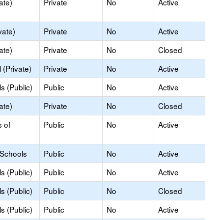
ate)
Private
No
Active
vate)
Private
No
Active
ate)
Private
No
Closed
(Private)
Private
No
Active
s (Public)
Public
No
Active
ate)
Private
No
Closed
s of
Public
No
Active
 Schools
Public
No
Active
s (Public)
Public
No
Active
s (Public)
Public
No
Closed
s (Public)
Public
No
Active