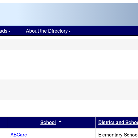
ads
About the Directory
s
er
 results by this header
Sort results by this header
School
District and Scho
ABCare
Elementary School 