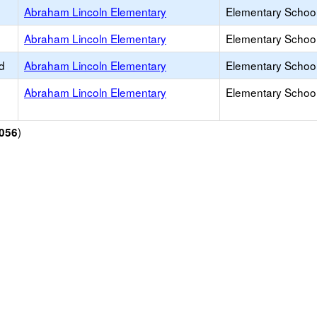
Abraham Lincoln Elementary
Elementary School
Abraham Lincoln Elementary
Elementary School
d
Abraham Lincoln Elementary
Elementary School
Abraham Lincoln Elementary
Elementary School
)
056