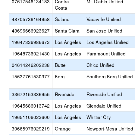
07617546134183
Contra
Mt. Diablo Unified
Costa
48705736164958
Solano
Vacaville Unified
43696666923627
Santa Clara
San Jose Unified
19647336986673
Los Angeles
Los Angeles Unified
19648736021430
Los Angeles
Paramount Unified
04614246202238
Butte
Chico Unified
15637761530377
Kern
Southern Kern Unified
33672153336955
Riverside
Riverside Unified
19645686013742
Los Angeles
Glendale Unified
19651106023600
Los Angeles
Whittier City
30665976029219
Orange
Newport-Mesa Unified