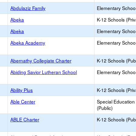
Abdulaziz Family
Elementary School 
Abeka
K-12 Schools (Priv
Abeka
Elementary School 
Abeka Academy
Elementary School 
Abernathy Collegiate Charter
K-12 Schools (Publ
Abiding Savior Lutheran School
Elementary School 
Ability Plus
K-12 Schools (Priv
Able Center
Special Education
(Public)
ABLE Charter
K-12 Schools (Publ