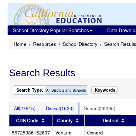
School Directory Popular Searches
Data Downlo
Home
Resources
School Directory
Search Result
Search Results
Search Type:
Keywords:
All Districts and Schools
All(27915)
District(1520)
School(26395)
Sort results by this header
Sort results by this head
Sort
CDS Code
County
District
56725386162697
Ventura
Oxnard