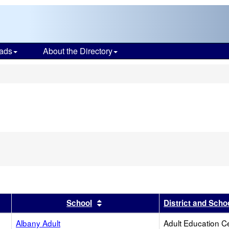
ads
About the Directory
s
er
results by this header
Sort results by this header
School
District and Scho
Albany Adult
Adult Education C