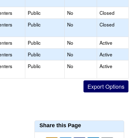
enters
Public
No
Closed
enters
Public
No
Closed
enters
Public
No
Active
enters
Public
No
Active
enters
Public
No
Active
Share this Page