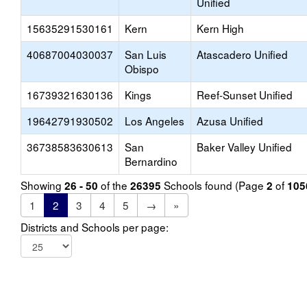
Unified
15635291530161
Kern
Kern High
40687004030037
San Luis
Atascadero Unified
Obispo
16739321630136
Kings
Reef-Sunset Unified
19642791930502
Los Angeles
Azusa Unified
36738583630613
San
Baker Valley Unified
Bernardino
Showing
of the
Schools found (Page
of
26 - 50
26395
2
105
1
2
3
4
5
→
»
Districts and Schools per page: