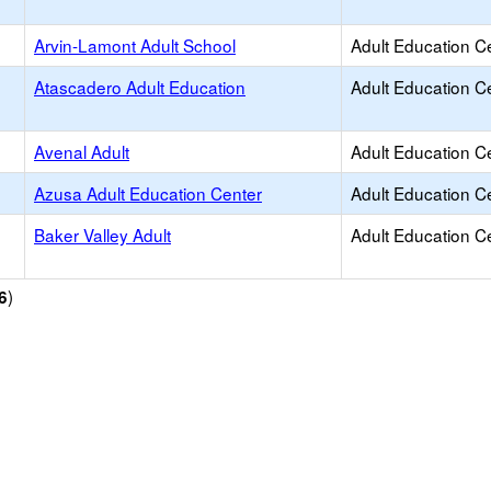
Arvin-Lamont Adult School
Adult Education C
Atascadero Adult Education
Adult Education C
Avenal Adult
Adult Education C
Azusa Adult Education Center
Adult Education C
Baker Valley Adult
Adult Education C
)
6