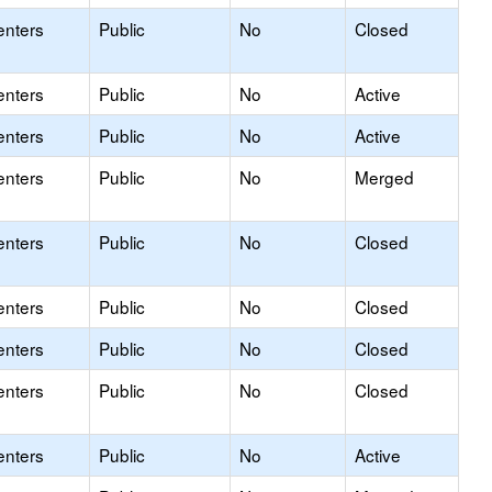
enters
Public
No
Closed
enters
Public
No
Active
enters
Public
No
Active
enters
Public
No
Merged
enters
Public
No
Closed
enters
Public
No
Closed
enters
Public
No
Closed
enters
Public
No
Closed
enters
Public
No
Active