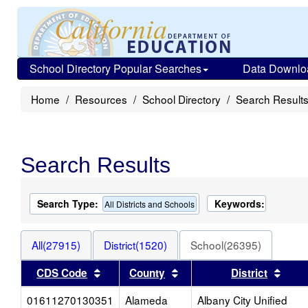
School Directory Popular Searches
Data Downlo
Home
Resources
School Directory
Search Result
Search Results
Search Type:
Keywords:
All Districts and Schools
All(27915)
District(1520)
School(26395)
Sort results by this header
Sort results by this head
Sort 
CDS Code
County
District
01611270130351
Alameda
Albany City Unified