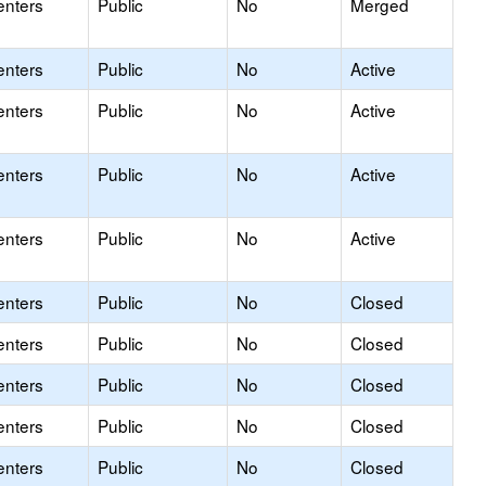
enters
Public
No
Merged
enters
Public
No
Active
enters
Public
No
Active
enters
Public
No
Active
enters
Public
No
Active
enters
Public
No
Closed
enters
Public
No
Closed
enters
Public
No
Closed
enters
Public
No
Closed
enters
Public
No
Closed