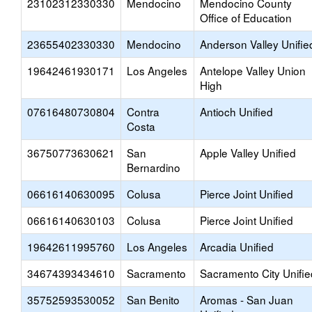
23102312330330
Mendocino
Mendocino County
Office of Education
23655402330330
Mendocino
Anderson Valley Unifie
19642461930171
Los Angeles
Antelope Valley Union
High
07616480730804
Contra
Antioch Unified
Costa
36750773630621
San
Apple Valley Unified
Bernardino
06616140630095
Colusa
Pierce Joint Unified
06616140630103
Colusa
Pierce Joint Unified
19642611995760
Los Angeles
Arcadia Unified
34674393434610
Sacramento
Sacramento City Unifie
35752593530052
San Benito
Aromas - San Juan