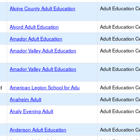
Alpine County Adult Education
Adult Education C
Alvord Adult Education
Adult Education C
d
Amador Adult Education
Adult Education C
Amador Valley Adult Education
Adult Education C
Amador Valley Adult Education
Adult Education C
d
American Legion School for Adu
Adult Education C
Anaheim Adult
Adult Education C
Analy Evening Adult
Adult Education C
Anderson Adult Education
Adult Education C