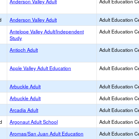
Anderson Valley Adult
Adult Education C
d
Anderson Valley Adult
Adult Education C
Antelope Valley Adult/Independent
Adult Education C
Study
Antioch Adult
Adult Education C
Apple Valley Adult Education
Adult Education C
Arbuckle Adult
Adult Education C
Arbuckle Adult
Adult Education C
Arcadia Adult
Adult Education C
d
Argonaut Adult School
Adult Education C
Aromas/San Juan Adult Education
Adult Education C