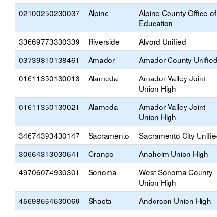
02100250230037
Alpine
Alpine County Office of
Education
33669773330339
Riverside
Alvord Unified
03739810138461
Amador
Amador County Unifie
01611350130013
Alameda
Amador Valley Joint
Union High
01611350130021
Alameda
Amador Valley Joint
Union High
34674393430147
Sacramento
Sacramento City Unifie
30664313030541
Orange
Anaheim Union High
49706074930301
Sonoma
West Sonoma County
Union High
45698564530069
Shasta
Anderson Union High