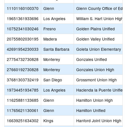
11101160100370
Glenn
Glenn County Office of Educ
19651361933696
Los Angeles
William S. Hart Union High
10752341030246
Fresno
Golden Plains Unified
20755802030195
Madera
Golden Valley Unified
42691954230033
Santa Barbara
Goleta Union Elementary
27754732730828
Monterey
Gonzales Unified
27660192730828
Monterey
Gonzales Union High
37681303732419
San Diego
Grossmont Union High
19734451934785
Los Angeles
Hacienda la Puente Unified
11625881133685
Glenn
Hamilton Union High
11765621130061
Glenn
Hamilton Unified
16639251634302
Kings
Hanford Joint Union High