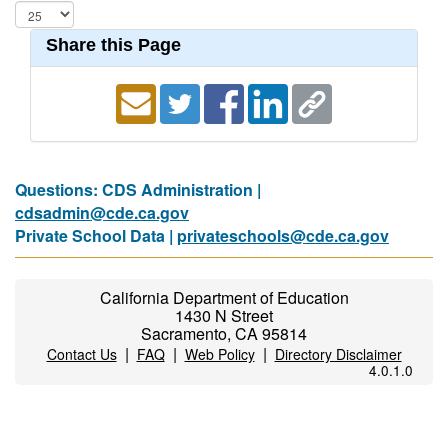
Share this Page
Questions: CDS Administration |
cdsadmin@cde.ca.gov
Private School Data |
privateschools@cde.ca.gov
California Department of Education
1430 N Street
Sacramento, CA 95814
|
|
|
Contact Us
FAQ
Web Policy
Directory Disclaimer
4.0.1.0