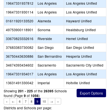
19647331937812
Los Angeles
Los Angeles Unified
19647331930114
Los Angeles
Los Angeles Unified
01611920133520
Alameda
Hayward Unified
49753900118901
Sonoma
Healdsburg Unified
33670823332616
Riverside
Hemet Unified
37683383730082
San Diego
San Diego Unified
36750443630886
San Bernardino
Hesperia Unified
34674393434602
Sacramento
Sacramento City Unified
19647331934017
Los Angeles
Los Angeles Unified
13631491330042
Imperial
Holtville Unified
Showing
of the
Schools
201 - 225
26395
found (Page
of
)
9
1056
«
←
6
7
8
9
10
→
»
Districts and Schools per page: