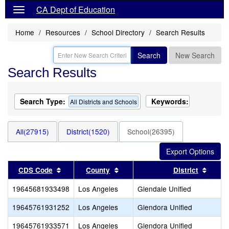
CA Dept of Education
Home
Resources
School Directory
Search Results
Search
New Search
Search Results
Search Type:
Keywords:
All Districts and Schools
All(27915)
District(1520)
School(26395)
Sort results by this header
Sort results by this header
Sort r
CDS Code
County
District
19645681933498
Los Angeles
Glendale Unified
19645761931252
Los Angeles
Glendora Unified
19645761933571
Los Angeles
Glendora Unified