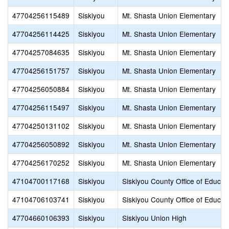
47704256115489
Siskiyou
Mt. Shasta Union Elementary
47704256114425
Siskiyou
Mt. Shasta Union Elementary
47704257084635
Siskiyou
Mt. Shasta Union Elementary
47704256151757
Siskiyou
Mt. Shasta Union Elementary
47704256050884
Siskiyou
Mt. Shasta Union Elementary
47704256115497
Siskiyou
Mt. Shasta Union Elementary
47704250131102
Siskiyou
Mt. Shasta Union Elementary
47704256050892
Siskiyou
Mt. Shasta Union Elementary
47704256170252
Siskiyou
Mt. Shasta Union Elementary
47104700117168
Siskiyou
Siskiyou County Office of Educat
47104706103741
Siskiyou
Siskiyou County Office of Educat
47704660106393
Siskiyou
Siskiyou Union High