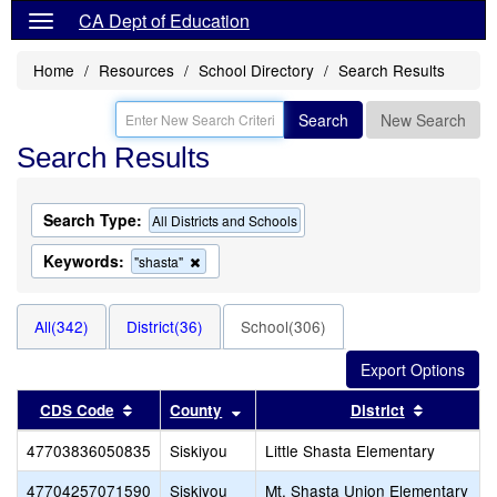
CA Dept of Education
Home
Resources
School Directory
Search Results
Search
New Search
Search Results
Search Type:
All Districts and Schools
Keywords:
Remove
"shasta"
this
criterion
from
All(342)
District(36)
School(306)
the
search
Sort results by this header
Sort results by this header
Sort resu
CDS Code
County
District
47703836050835
Siskiyou
Little Shasta Elementary
47704257071590
Siskiyou
Mt. Shasta Union Elementary