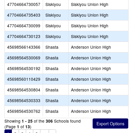
47704664730057
Siskiyou
Siskiyou Union High
47704664735403
Siskiyou
Siskiyou Union High
47704664730099
Siskiyou
Siskiyou Union High
47704664730123
Siskiyou
Siskiyou Union High
45698566143366
Shasta
Anderson Union High
45698564530069
Shasta
Anderson Union High
45698564530192
Shasta
Anderson Union High
45698560110429
Shasta
Anderson Union High
45698564530804
Shasta
Anderson Union High
45698564530333
Shasta
Anderson Union High
45698564530762
Shasta
Anderson Union High
Showing
of the
Schools found
1 - 25
306
(Page
of
)
1
13