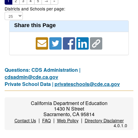
1
2
3
4
5
→
»
Districts and Schools per page:
Share this Page
Questions: CDS Administration |
cdsadmin@cde.ca.gov
Private School Data |
privateschools@cde.ca.gov
California Department of Education
1430 N Street
Sacramento, CA 95814
|
|
|
Contact Us
FAQ
Web Policy
Directory Disclaimer
4.0.1.0