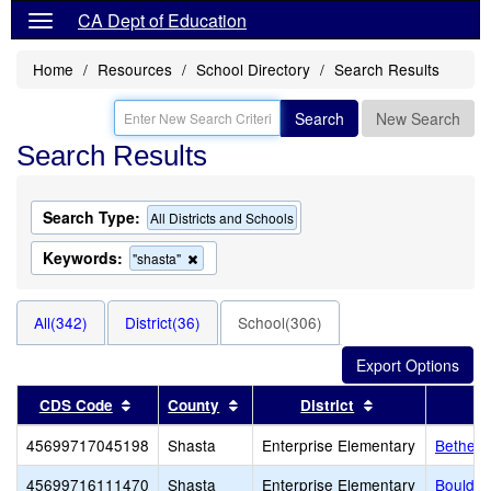
CA Dept of Education
Home
Resources
School Directory
Search Results
Search
New Search
Search Results
Search Type:
All Districts and Schools
Keywords:
Remove
"shasta"
this
criterion
from
All(342)
District(36)
School(306)
the
search
Sort results by this header
Sort results by this header
Sort results by 
CDS Code
County
District
45699717045198
Shasta
Enterprise Elementary
Bethel 
45699716111470
Shasta
Enterprise Elementary
Boulder