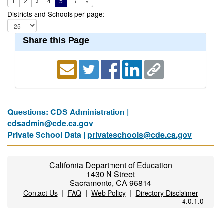
1
2
3
4
5
→
»
Districts and Schools per page:
Share this Page
Questions: CDS Administration |
cdsadmin@cde.ca.gov
Private School Data |
privateschools@cde.ca.gov
California Department of Education
1430 N Street
Sacramento, CA 95814
|
|
|
Contact Us
FAQ
Web Policy
Directory Disclaimer
4.0.1.0