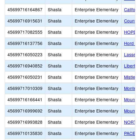
45699716164867
Shasta
Enterprise Elementary
Califor
45699716915631
Shasta
Enterprise Elementary
Country
45699717082555
Shasta
Enterprise Elementary
HOPE Sc
45699716137756
Shasta
Enterprise Elementary
Hord A
45699716050223
Shasta
Enterprise Elementary
Lassen 
45699716940852
Shasta
Enterprise Elementary
Liberty
45699716050231
Shasta
Enterprise Elementary
Mistlet
45699717010309
Shasta
Enterprise Elementary
Montess
45699716166441
Shasta
Enterprise Elementary
Mount C
45699716999692
Shasta
Enterprise Elementary
Mount C
45699716993828
Shasta
Enterprise Elementary
NORTH 
45699710135830
Shasta
Enterprise Elementary
PACE A