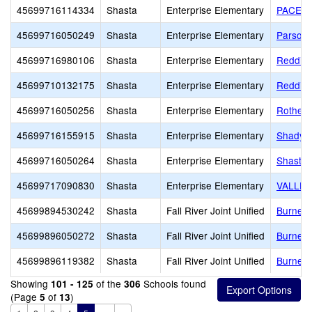
45699716114334
Shasta
Enterprise Elementary
PACE A
45699716050249
Shasta
Enterprise Elementary
Parsons
45699716980106
Shasta
Enterprise Elementary
Redding
45699710132175
Shasta
Enterprise Elementary
Redding
45699716050256
Shasta
Enterprise Elementary
Rother 
45699716155915
Shasta
Enterprise Elementary
ShadyMo
45699716050264
Shasta
Enterprise Elementary
Shasta
45699717090830
Shasta
Enterprise Elementary
VALLEY
45699894530242
Shasta
Fall River Joint Unified
Burney
45699896050272
Shasta
Fall River Joint Unified
Burney 
45699896119382
Shasta
Fall River Joint Unified
Burney 
Showing
of the
Schools found
101 - 125
306
(Page
of
)
5
13