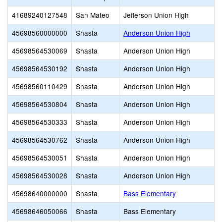
41689240127548
San Mateo
Jefferson Union High
45698560000000
Shasta
Anderson Union High
45698564530069
Shasta
Anderson Union High
45698564530192
Shasta
Anderson Union High
45698560110429
Shasta
Anderson Union High
45698564530804
Shasta
Anderson Union High
45698564530333
Shasta
Anderson Union High
45698564530762
Shasta
Anderson Union High
45698564530051
Shasta
Anderson Union High
45698564530028
Shasta
Anderson Union High
45698640000000
Shasta
Bass Elementary
45698646050066
Shasta
Bass Elementary