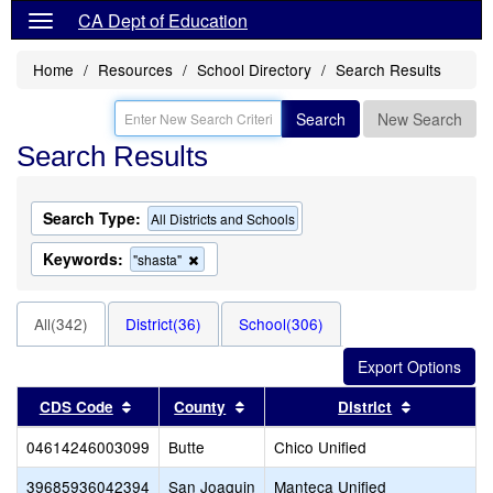
CA Dept of Education
Home
Resources
School Directory
Search Results
Search
New Search
Search Results
Search Type:
All Districts and Schools
Keywords:
Remove
"shasta"
this
criterion
from
All(342)
District(36)
School(306)
the
search
Sort results by this header
Sort results by this header
Sort resul
CDS Code
County
District
04614246003099
Butte
Chico Unified
39685936042394
San Joaquin
Manteca Unified