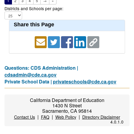
1
2
3
4
5
→
»
Districts and Schools per page:
Share this Page
Questions: CDS Administration |
cdsadmin@cde.ca.gov
Private School Data |
privateschools@cde.ca.gov
California Department of Education
1430 N Street
Sacramento, CA 95814
|
|
|
Contact Us
FAQ
Web Policy
Directory Disclaimer
4.0.1.0