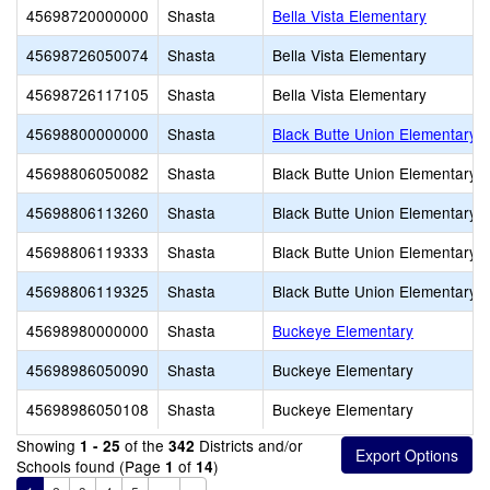
45698720000000
Shasta
Bella Vista Elementary
45698726050074
Shasta
Bella Vista Elementary
45698726117105
Shasta
Bella Vista Elementary
45698800000000
Shasta
Black Butte Union Elementary
45698806050082
Shasta
Black Butte Union Elementary
45698806113260
Shasta
Black Butte Union Elementary
45698806119333
Shasta
Black Butte Union Elementary
45698806119325
Shasta
Black Butte Union Elementary
45698980000000
Shasta
Buckeye Elementary
45698986050090
Shasta
Buckeye Elementary
45698986050108
Shasta
Buckeye Elementary
Showing
of the
Districts and/or
1 - 25
342
Schools found (Page
of
)
1
14