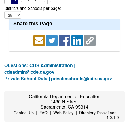
1
2
3
4
5
→
»
Districts and Schools per page:
Share this Page
Questions: CDS Administration |
cdsadmin@cde.ca.gov
Private School Data |
privateschools@cde.ca.gov
California Department of Education
1430 N Street
Sacramento, CA 95814
|
|
|
Contact Us
FAQ
Web Policy
Directory Disclaimer
4.0.1.0