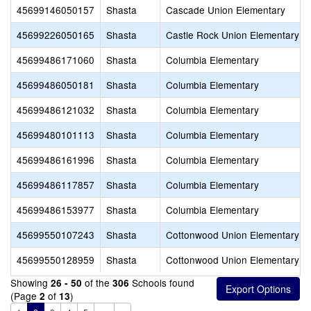
45699146050157
Shasta
Cascade Union Elementary
45699226050165
Shasta
Castle Rock Union Elementary
45699486171060
Shasta
Columbia Elementary
45699486050181
Shasta
Columbia Elementary
45699486121032
Shasta
Columbia Elementary
45699480101113
Shasta
Columbia Elementary
45699486161996
Shasta
Columbia Elementary
45699486117857
Shasta
Columbia Elementary
45699486153977
Shasta
Columbia Elementary
45699550107243
Shasta
Cottonwood Union Elementary
45699550128959
Shasta
Cottonwood Union Elementary
Showing
of the
Schools found
26 - 50
306
(Page
of
)
2
13