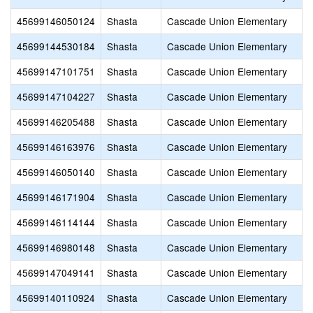
45699146050124
Shasta
Cascade Union Elementary
45699144530184
Shasta
Cascade Union Elementary
45699147101751
Shasta
Cascade Union Elementary
45699147104227
Shasta
Cascade Union Elementary
45699146205488
Shasta
Cascade Union Elementary
45699146163976
Shasta
Cascade Union Elementary
45699146050140
Shasta
Cascade Union Elementary
45699146171904
Shasta
Cascade Union Elementary
45699146114144
Shasta
Cascade Union Elementary
45699146980148
Shasta
Cascade Union Elementary
45699147049141
Shasta
Cascade Union Elementary
45699140110924
Shasta
Cascade Union Elementary