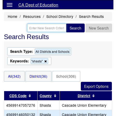
CA Dept of Education
Home
Resources
School Directory
Search Results
Search
New Search
Search Results
Search Type:
All Districts and Schools
Keywords:
Remove
"shasta"
this
criterion
from
All(342)
District(36)
School(306)
the
search
Sort results by this header
Sort results by this header
Sort results
CDS Code
County
District
45699147057276
Shasta
Cascade Union Elementary
45699146050132
Shasta
Cascade Union Elementary