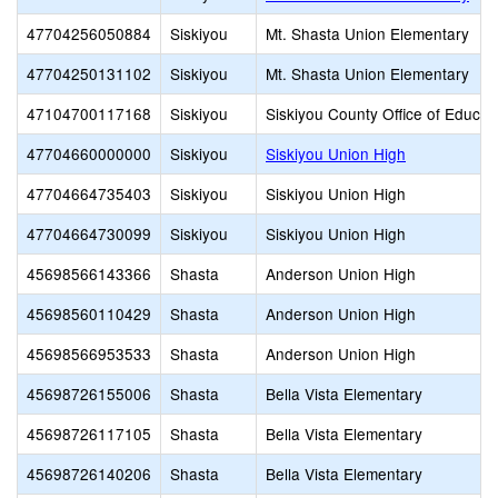
47704256050884
Siskiyou
Mt. Shasta Union Elementary
47704250131102
Siskiyou
Mt. Shasta Union Elementary
47104700117168
Siskiyou
Siskiyou County Office of Educat
47704660000000
Siskiyou
Siskiyou Union High
47704664735403
Siskiyou
Siskiyou Union High
47704664730099
Siskiyou
Siskiyou Union High
45698566143366
Shasta
Anderson Union High
45698560110429
Shasta
Anderson Union High
45698566953533
Shasta
Anderson Union High
45698726155006
Shasta
Bella Vista Elementary
45698726117105
Shasta
Bella Vista Elementary
45698726140206
Shasta
Bella Vista Elementary