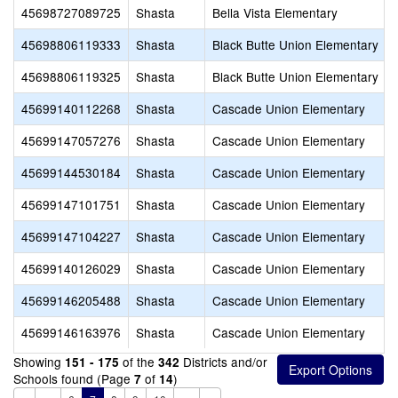
45698727089725
Shasta
Bella Vista Elementary
45698806119333
Shasta
Black Butte Union Elementary
45698806119325
Shasta
Black Butte Union Elementary
45699140112268
Shasta
Cascade Union Elementary
45699147057276
Shasta
Cascade Union Elementary
45699144530184
Shasta
Cascade Union Elementary
45699147101751
Shasta
Cascade Union Elementary
45699147104227
Shasta
Cascade Union Elementary
45699140126029
Shasta
Cascade Union Elementary
45699146205488
Shasta
Cascade Union Elementary
45699146163976
Shasta
Cascade Union Elementary
Showing
of the
Districts and/or
151 - 175
342
Schools found (Page
of
)
7
14