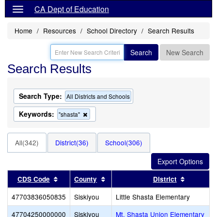
CA Dept of Education
Home
Resources
School Directory
Search Results
Search
New Search
Search Results
Search Type:
All Districts and Schools
Keywords:
Remove
"shasta"
this
criterion
from
All(342)
District(36)
School(306)
the
search
Sort results by this header
Sort results by this header
Sort resu
CDS Code
County
District
47703836050835
Siskiyou
Little Shasta Elementary
47704250000000
Siskiyou
Mt. Shasta Union Elementary