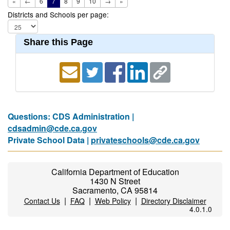
«
←
6
7
8
9
10
→
»
Districts and Schools per page:
Share this Page
Questions: CDS Administration |
cdsadmin@cde.ca.gov
Private School Data |
privateschools@cde.ca.gov
California Department of Education
1430 N Street
Sacramento, CA 95814
|
|
|
Contact Us
FAQ
Web Policy
Directory Disclaimer
4.0.1.0