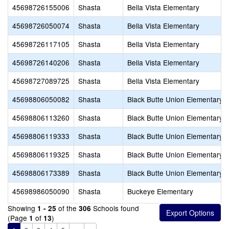
45698726155006
Shasta
Bella Vista Elementary
45698726050074
Shasta
Bella Vista Elementary
45698726117105
Shasta
Bella Vista Elementary
45698726140206
Shasta
Bella Vista Elementary
45698727089725
Shasta
Bella Vista Elementary
45698806050082
Shasta
Black Butte Union Elementary
45698806113260
Shasta
Black Butte Union Elementary
45698806119333
Shasta
Black Butte Union Elementary
45698806119325
Shasta
Black Butte Union Elementary
45698806173389
Shasta
Black Butte Union Elementary
45698986050090
Shasta
Buckeye Elementary
Showing
of the
Schools found
1 - 25
306
(Page
of
)
1
13