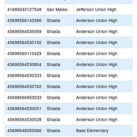
41689240127548
San Mateo
Jefferson Union High
45698566143366
Shasta
Anderson Union High
45698564530069
Shasta
Anderson Union High
45698564530192
Shasta
Anderson Union High
45698560110429
Shasta
Anderson Union High
45698564530804
Shasta
Anderson Union High
45698564530333
Shasta
Anderson Union High
45698564530762
Shasta
Anderson Union High
45698566953533
Shasta
Anderson Union High
45698564530051
Shasta
Anderson Union High
45698564530028
Shasta
Anderson Union High
45698646050066
Shasta
Bass Elementary