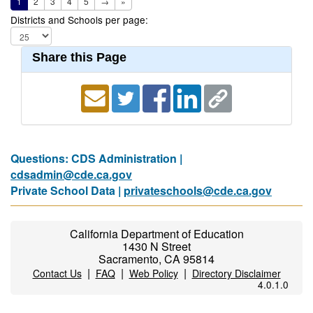
1
2
3
4
5
→
»
Districts and Schools per page:
Share this Page
Questions: CDS Administration |
cdsadmin@cde.ca.gov
Private School Data |
privateschools@cde.ca.gov
California Department of Education
1430 N Street
Sacramento, CA 95814
|
|
|
Contact Us
FAQ
Web Policy
Directory Disclaimer
4.0.1.0