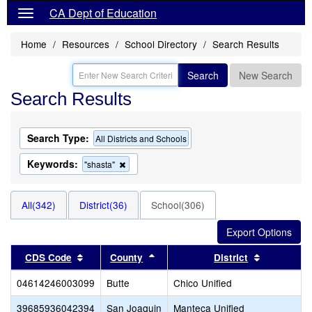
CA Dept of Education
Home
Resources
School Directory
Search Results
Search
New Search
Search Results
Search Type:
All Districts and Schools
Keywords:
Remove
"shasta"
this
criterion
from
All(342)
District(36)
School(306)
the
search
Sort results by this header
Sort results by this header
Sort resul
CDS Code
County
District
04614246003099
Butte
Chico Unified
39685936042394
San Joaquin
Manteca Unified