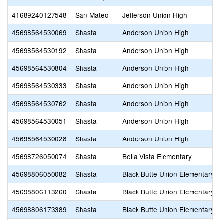
41689240127548
San Mateo
Jefferson Union High
45698564530069
Shasta
Anderson Union High
45698564530192
Shasta
Anderson Union High
45698564530804
Shasta
Anderson Union High
45698564530333
Shasta
Anderson Union High
45698564530762
Shasta
Anderson Union High
45698564530051
Shasta
Anderson Union High
45698564530028
Shasta
Anderson Union High
45698726050074
Shasta
Bella Vista Elementary
45698806050082
Shasta
Black Butte Union Elementary
45698806113260
Shasta
Black Butte Union Elementary
45698806173389
Shasta
Black Butte Union Elementary