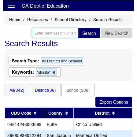
CA Dept of Education
Home
Resources
School Directory
Search Results
Search
New Search
Search Results
Search Type:
All Districts and Schools
Keywords:
Remove
"shasta"
this
criterion
from
All(342)
District(36)
School(306)
the
search
Sort results by this header
Sort results by this header
Sort resul
CDS Code
County
District
04614246003099
Butte
Chico Unified
39685936042394
San Joaquin
Manteca Unified