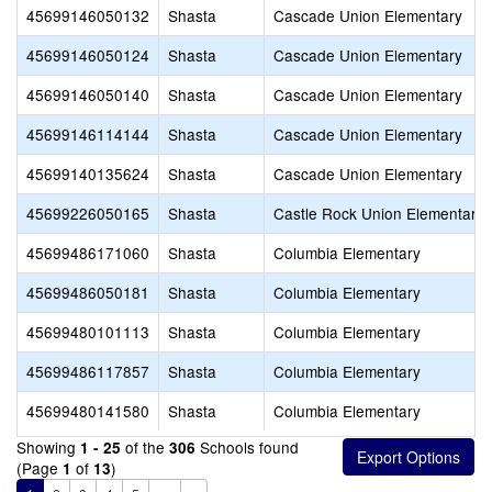
45699146050132
Shasta
Cascade Union Elementary
45699146050124
Shasta
Cascade Union Elementary
45699146050140
Shasta
Cascade Union Elementary
45699146114144
Shasta
Cascade Union Elementary
45699140135624
Shasta
Cascade Union Elementary
45699226050165
Shasta
Castle Rock Union Elementary
45699486171060
Shasta
Columbia Elementary
45699486050181
Shasta
Columbia Elementary
45699480101113
Shasta
Columbia Elementary
45699486117857
Shasta
Columbia Elementary
45699480141580
Shasta
Columbia Elementary
Showing
of the
Schools found
1 - 25
306
(Page
of
)
1
13