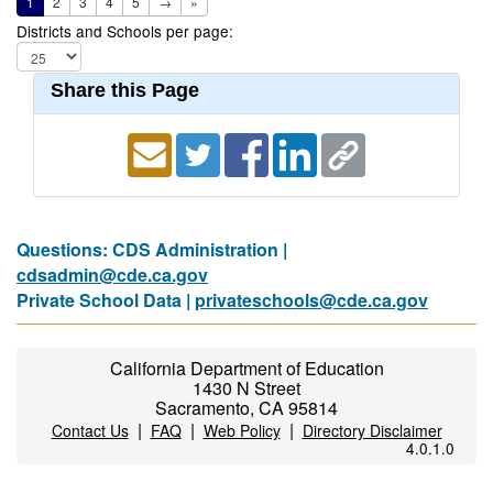
1
2
3
4
5
→
»
Districts and Schools per page:
Share this Page
Questions: CDS Administration |
cdsadmin@cde.ca.gov
Private School Data |
privateschools@cde.ca.gov
California Department of Education
1430 N Street
Sacramento, CA 95814
|
|
|
Contact Us
FAQ
Web Policy
Directory Disclaimer
4.0.1.0