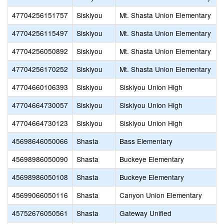
47704256151757
Siskiyou
Mt. Shasta Union Elementary
47704256115497
Siskiyou
Mt. Shasta Union Elementary
47704256050892
Siskiyou
Mt. Shasta Union Elementary
47704256170252
Siskiyou
Mt. Shasta Union Elementary
47704660106393
Siskiyou
Siskiyou Union High
47704664730057
Siskiyou
Siskiyou Union High
47704664730123
Siskiyou
Siskiyou Union High
45698646050066
Shasta
Bass Elementary
45698986050090
Shasta
Buckeye Elementary
45698986050108
Shasta
Buckeye Elementary
45699066050116
Shasta
Canyon Union Elementary
45752676050561
Shasta
Gateway Unified