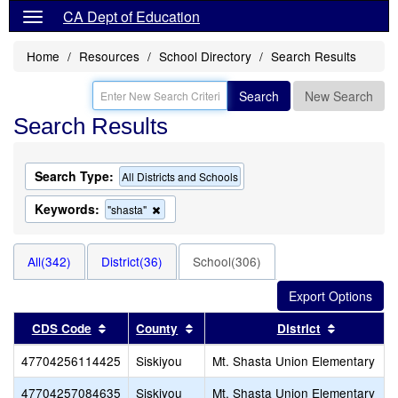
CA Dept of Education
Home
Resources
School Directory
Search Results
Search
New Search
Search Results
Search Type:
All Districts and Schools
Keywords:
Remove
"shasta"
this
criterion
from
All(342)
District(36)
School(306)
the
search
Sort results by this header
Sort results by this header
Sort resul
CDS Code
County
District
47704256114425
Siskiyou
Mt. Shasta Union Elementary
47704257084635
Siskiyou
Mt. Shasta Union Elementary