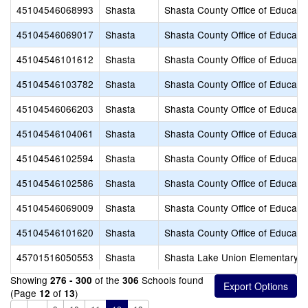
45104546068993
Shasta
Shasta County Office of Educati
45104546069017
Shasta
Shasta County Office of Educati
45104546101612
Shasta
Shasta County Office of Educati
45104546103782
Shasta
Shasta County Office of Educati
45104546066203
Shasta
Shasta County Office of Educati
45104546104061
Shasta
Shasta County Office of Educati
45104546102594
Shasta
Shasta County Office of Educati
45104546102586
Shasta
Shasta County Office of Educati
45104546069009
Shasta
Shasta County Office of Educati
45104546101620
Shasta
Shasta County Office of Educati
45701516050553
Shasta
Shasta Lake Union Elementary
Showing
of the
Schools found
276 - 300
306
(Page
of
)
12
13