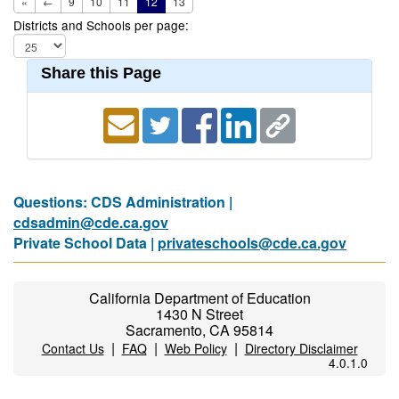
«
←
9
10
11
12
13
Districts and Schools per page:
Share this Page
Questions: CDS Administration |
cdsadmin@cde.ca.gov
Private School Data |
privateschools@cde.ca.gov
California Department of Education
1430 N Street
Sacramento, CA 95814
|
|
|
Contact Us
FAQ
Web Policy
Directory Disclaimer
4.0.1.0