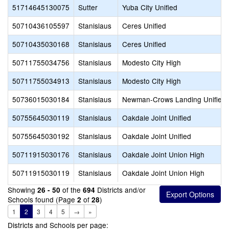
51714645130075
Sutter
Yuba City Unified
50710436105597
Stanislaus
Ceres Unified
50710435030168
Stanislaus
Ceres Unified
50711755034756
Stanislaus
Modesto City High
50711755034913
Stanislaus
Modesto City High
50736015030184
Stanislaus
Newman-Crows Landing Unified
50755645030119
Stanislaus
Oakdale Joint Unified
50755645030192
Stanislaus
Oakdale Joint Unified
50711915030176
Stanislaus
Oakdale Joint Union High
50711915030119
Stanislaus
Oakdale Joint Union High
Showing
of the
Districts and/or
26 - 50
694
Schools found (Page
of
)
2
28
1
2
3
4
5
→
»
Districts and Schools per page: