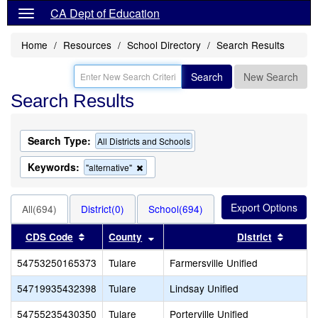
CA Dept of Education
Home
Resources
School Directory
Search Results
Search
New Search
Search Results
Search Type:
All Districts and Schools
Keywords:
Remove
"alternative"
this
criterion
from
All(694)
District(0)
School(694)
the
search
Sort results by this header
Sort results by this header
Sort r
CDS Code
County
District
54753250165373
Tulare
Farmersville Unified
54719935432398
Tulare
Lindsay Unified
54755235430350
Tulare
Porterville Unified