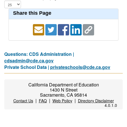
Share this Page
Questions: CDS Administration |
cdsadmin@cde.ca.gov
Private School Data |
privateschools@cde.ca.gov
California Department of Education
1430 N Street
Sacramento, CA 95814
|
|
|
Contact Us
FAQ
Web Policy
Directory Disclaimer
4.0.1.0