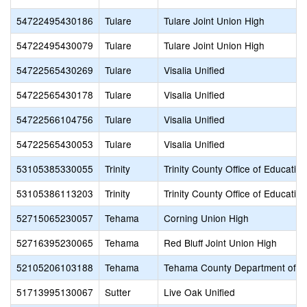
54722495430186
Tulare
Tulare Joint Union High
54722495430079
Tulare
Tulare Joint Union High
54722565430269
Tulare
Visalia Unified
54722565430178
Tulare
Visalia Unified
54722566104756
Tulare
Visalia Unified
54722565430053
Tulare
Visalia Unified
53105385330055
Trinity
Trinity County Office of Education
53105386113203
Trinity
Trinity County Office of Education
52715065230057
Tehama
Corning Union High
52716395230065
Tehama
Red Bluff Joint Union High
52105206103188
Tehama
Tehama County Department of E
51713995130067
Sutter
Live Oak Unified