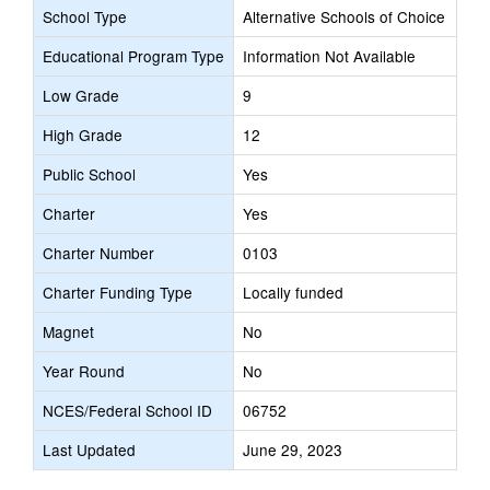
School Type
Alternative Schools of Choice
Educational Program Type
Information Not Available
Low Grade
9
High Grade
12
Public School
Yes
Charter
Yes
Charter Number
0103
Charter Funding Type
Locally funded
Magnet
No
Year Round
No
NCES/Federal School ID
06752
Last Updated
June 29, 2023