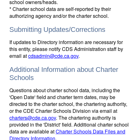
school owners/heads.
* Charter school data are self-reported by their
authorizing agency and/or the charter school.
Submitting Updates/Corrections
If updates to Directory information are necessary for
this entity, please notify CDS Administration staff by
email at
cdsadmin@cde.ca.gov
.
Additional Information about Charter
Schools
Questions about charter school data, including the
'Open Date' field and charter term dates, may be
directed to the charter school, the chartering authority,
or the CDE Charter Schools Division via email at
charters@cde.ca.gov
. The chartering authority is
provided in the 'District' field. Additional charter school
data are available at
Charter Schools Data Files and
Directory Information
.