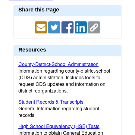
Share this Page
Resources
County-District-School Administration
Information regarding county-district-school
(CDS) administration. Includes tools to
request CDS updates and information on
district reorganizations.
Student Records & Transcripts
General information regarding student
records.
High School Equivalency (HSE) Tests
Information to obtain General Education