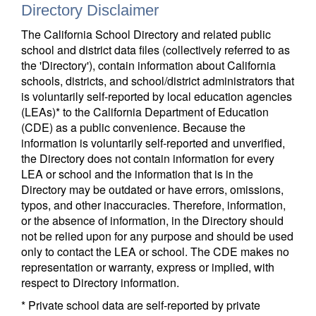
Directory Disclaimer
The California School Directory and related public
school and district data files (collectively referred to as
the 'Directory'), contain information about California
schools, districts, and school/district administrators that
is voluntarily self-reported by local education agencies
(LEAs)* to the California Department of Education
(CDE) as a public convenience. Because the
information is voluntarily self-reported and unverified,
the Directory does not contain information for every
LEA or school and the information that is in the
Directory may be outdated or have errors, omissions,
typos, and other inaccuracies. Therefore, information,
or the absence of information, in the Directory should
not be relied upon for any purpose and should be used
only to contact the LEA or school. The CDE makes no
representation or warranty, express or implied, with
respect to Directory information.
* Private school data are self-reported by private