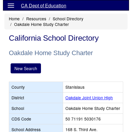
CA Dept of Education
Home
Resources
School Directory
Oakdale Home Study Charter
California School Directory
Oakdale Home Study Charter
New Search
County
Stanislaus
District
Oakdale Joint Union High
School
Oakdale Home Study Charter
CDS Code
50 71191 5030176
School Address
168 S. Third Ave.