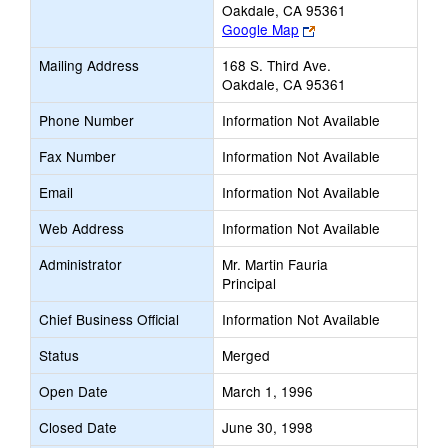
Oakdale, CA 95361
Link
Google Map
opens
Mailing Address
168 S. Third Ave.
new
Oakdale, CA 95361
browser
tab
Phone Number
Information Not Available
Fax Number
Information Not Available
Email
Information Not Available
Web Address
Information Not Available
Administrator
Mr. Martin Fauria
Principal
Chief Business Official
Information Not Available
Status
Merged
Open Date
March 1, 1996
Closed Date
June 30, 1998