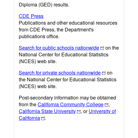
Diploma (GED) results.
CDE Press
Publications and other educational resources
from CDE Press, the Department's
publications office.
Search for public schools nationwide
on the
National Center for Educational Statistics
(NCES) web site.
Search for private schools nationwide
on
the National Center for Educational Statistics
(NCES) web site.
Post-secondary information may be obtained
from the
California Community College
,
California State University
, or
University of
California
.