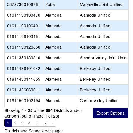
58727360106781
Yuba
Marysville Joint Unified
01611190130476
Alameda
Alameda Unified
01611190106401
Alameda
Alameda Unified
01611196103451
Alameda
Alameda Unified
01611190126656
Alameda
Alameda Unified
01611350130310
Alameda
Amador Valley Joint Union H
01611436101042
Alameda
Berkeley Unified
01611430141655
Alameda
Berkeley Unified
01611436069611
Alameda
Berkeley Unified
01611500102194
Alameda
Castro Valley Unified
Showing
of the
Districts and/or
1 - 25
694
Schools found (Page
of
)
1
28
1
2
3
4
5
→
»
Districts and Schools per page: