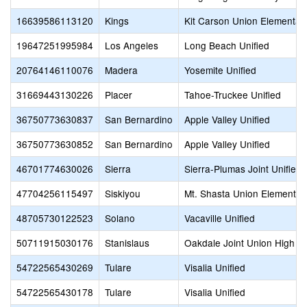
16639586113120
Kings
Kit Carson Union Elementar
19647251995984
Los Angeles
Long Beach Unified
20764146110076
Madera
Yosemite Unified
31669443130226
Placer
Tahoe-Truckee Unified
36750773630837
San Bernardino
Apple Valley Unified
36750773630852
San Bernardino
Apple Valley Unified
46701774630026
Sierra
Sierra-Plumas Joint Unified
47704256115497
Siskiyou
Mt. Shasta Union Elementar
48705730122523
Solano
Vacaville Unified
50711915030176
Stanislaus
Oakdale Joint Union High
54722565430269
Tulare
Visalia Unified
54722565430178
Tulare
Visalia Unified