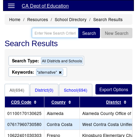
CA Dept of Education
Home
Resources
School Directory
Search Results
Search
New Search
Search Results
Search Type:
All Districts and Schools
Keywords:
Remove
"alternative"
this
criterion
from
All(694)
District(0)
School(694)
the
search
Sort results by this header
Sort results by this header
Sort
CDS Code
County
District
01100170130625
Alameda
Alameda County Office of E
07617960730580
Contra Costa
West Contra Costa Unified
10622401030303
Fresno
Kingsburg Elementary Chart