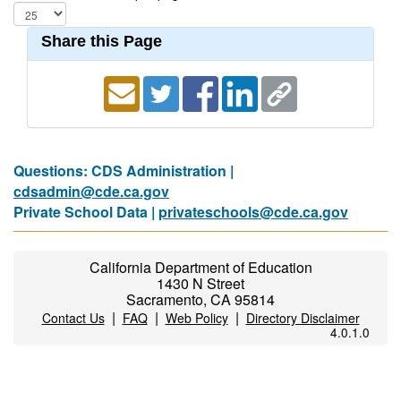
Share this Page
Questions: CDS Administration |
cdsadmin@cde.ca.gov
Private School Data |
privateschools@cde.ca.gov
California Department of Education
1430 N Street
Sacramento, CA 95814
|
|
|
Contact Us
FAQ
Web Policy
Directory Disclaimer
4.0.1.0