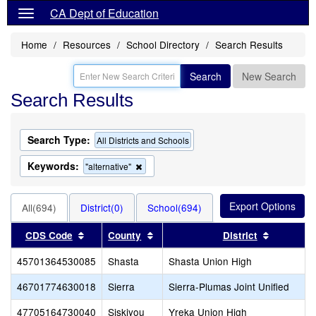
CA Dept of Education
Home
Resources
School Directory
Search Results
Search
New Search
Search Results
Search Type:
All Districts and Schools
Keywords:
Remove
"alternative"
this
criterion
from
All(694)
District(0)
School(694)
the
search
Sort results by this header
Sort results by this header
Sort resu
CDS Code
County
District
45701364530085
Shasta
Shasta Union High
46701774630018
Sierra
Sierra-Plumas Joint Unified
47705164730040
Siskiyou
Yreka Union High