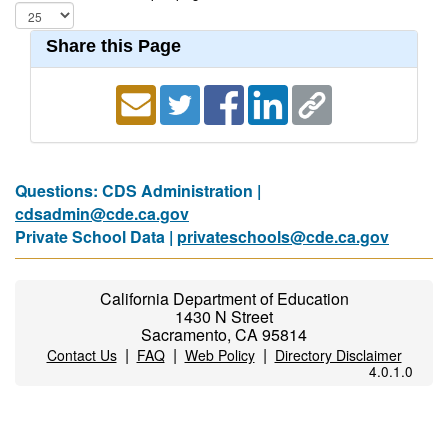
Share this Page
Questions: CDS Administration |
cdsadmin@cde.ca.gov
Private School Data |
privateschools@cde.ca.gov
California Department of Education
1430 N Street
Sacramento, CA 95814
|
|
|
Contact Us
FAQ
Web Policy
Directory Disclaimer
4.0.1.0