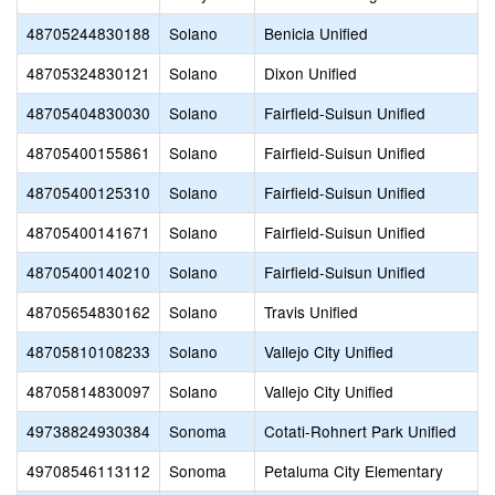
48705244830188
Solano
Benicia Unified
48705324830121
Solano
Dixon Unified
48705404830030
Solano
Fairfield-Suisun Unified
48705400155861
Solano
Fairfield-Suisun Unified
48705400125310
Solano
Fairfield-Suisun Unified
48705400141671
Solano
Fairfield-Suisun Unified
48705400140210
Solano
Fairfield-Suisun Unified
48705654830162
Solano
Travis Unified
48705810108233
Solano
Vallejo City Unified
48705814830097
Solano
Vallejo City Unified
49738824930384
Sonoma
Cotati-Rohnert Park Unified
49708546113112
Sonoma
Petaluma City Elementary