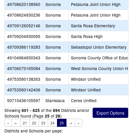
49708620138560
Sonoma
Petaluma Joint Union High
49708624930236
Sonoma
Petaluma Joint Union High
49709126052146
Sonoma
Santa Rosa Elementary
49709204930095
Sonoma
Santa Rosa High
49709386119283
Sonoma
Sebastopol Union Elementary
49104964930343
Sonoma
Sonoma County Office of Educat
49706070165084
Sonoma
West Sonoma County Union Hig
49753580138263
Sonoma
Windsor Unified
49753580142406
Sonoma
Windsor Unified
50710436105597
Stanislaus
Ceres Unified
Showing
of the
Districts and/or
601 - 625
694
Schools found (Page
of
)
25
28
«
←
21
22
23
24
25
→
»
Districts and Schools per page: